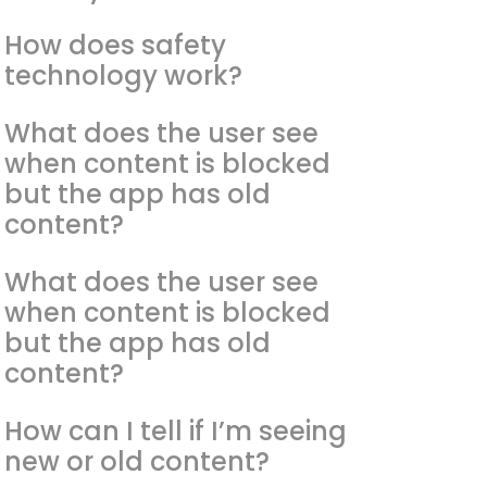
How does safety
technology work?
What does the user see
when content is blocked
but the app has old
content?
What does the user see
when content is blocked
but the app has old
content?
How can I tell if I’m seeing
new or old content?