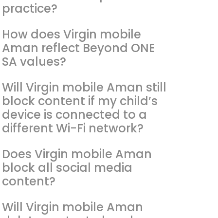
practice?
How does Virgin mobile
Aman reflect Beyond ONE
SA values?
Will Virgin mobile Aman still
block content if my child’s
device is connected to a
different Wi-Fi network?
Does Virgin mobile Aman
block all social media
content?
Will Virgin mobile Aman