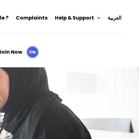
le ?
Complaints
Help & Support
العربية
Join Now