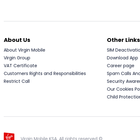
About Us
Other Links
About Virgin Mobile
SIM Deactivati
Virgin Group
Download App
VAT Certificate
Career page
Customers Rights and Responsibilities
Spam Calls An
Restrict Call
Security Aware
Our Cookies Po
Child Protectio
Virgin Mobile KSA. All rights reserved ©