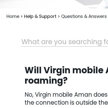
Home
>
Help & Support
>
Questions & Answers
Will Virgin mobile
roaming?
No, Virgin mobile Aman does
the connection is outside th