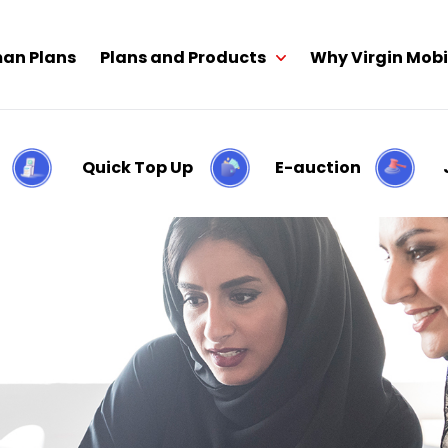
an Plans
Plans and Products
Why Virgin Mobi
Quick Top Up
E-auction