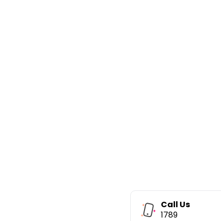
Call Us
1789