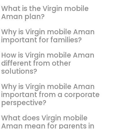
What is the Virgin mobile
Aman plan?
Why is Virgin mobile Aman
important for families?
How is Virgin mobile Aman
different from other
solutions?
Why is Virgin mobile Aman
important from a corporate
perspective?
What does Virgin mobile
Aman mean for parents in