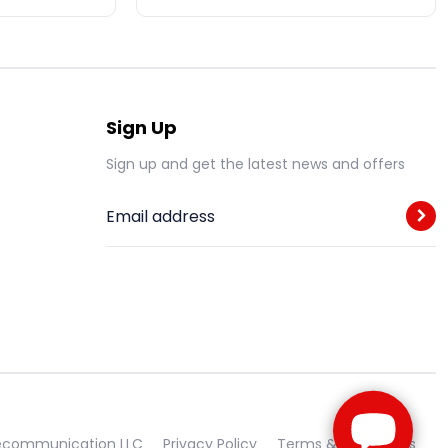
Sign Up
Sign up and get the latest news and offers
Email address
lecommunication LLC
Privacy Policy
Terms & Conditions