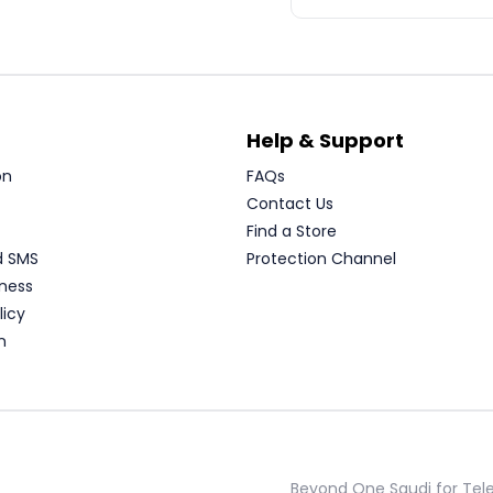
Help & Support
on
FAQs
Contact Us
Find a Store
d SMS
Protection Channel
ness
licy
n
Beyond One Saudi for Te