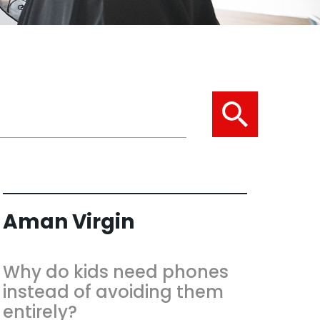
Aman Virgin
Why do kids need phones
instead of avoiding them
entirely?