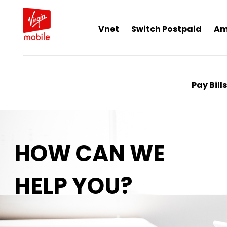
Vnet
Switch Postpaid
Am
Pay Bills
HOW CAN WE
HELP YOU?