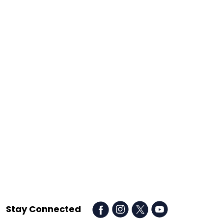
Stay Connected