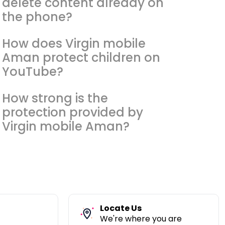
delete content already on
the phone?
How does Virgin mobile
Aman protect children on
YouTube?
How strong is the
protection provided by
Virgin mobile Aman?
Locate Us
We're where you are