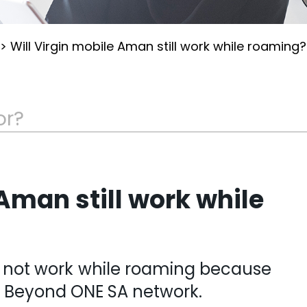
>
Will Virgin mobile Aman still work while roaming?
 Aman still work while
 not work while roaming because
e Beyond ONE SA network.