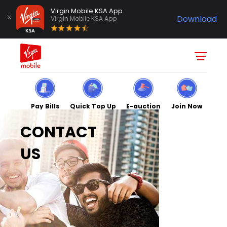
Virgin Mobile KSA App
Download
Virgin Mobile KSA App
Pay Bills
Quick Top Up
E-auction
Join Now
CONTACT
US