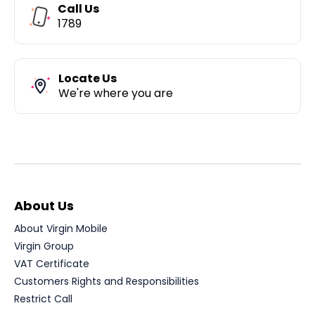
Call Us
1789
Locate Us
We're where you are
About Us
About Virgin Mobile
Virgin Group
VAT Certificate
Customers Rights and Responsibilities
Restrict Call