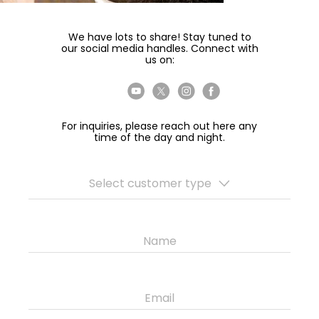
We have lots to share! Stay tuned to
our social media handles. Connect with
us on:
For inquiries, please reach out here any
time of the day and night.
Select customer type
Name
Email