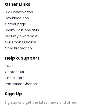
Other Links
SIM Deactivation
Download App
Career page
Spam Calls And SMS
Security Awareness
Our Cookies Policy
Child Protection
Help & Support
FAQs
Contact Us
Find a Store
Protection Channel
Sign Up
Sign up and get the latest news and offers