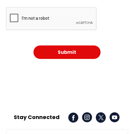
Stay Connected