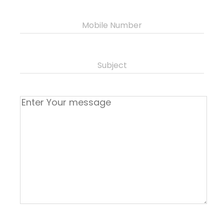
Mobile Number
Subject