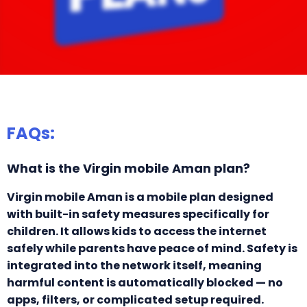
FAQs:
What is the Virgin mobile Aman plan?
Virgin mobile Aman is a mobile plan designed
with built-in safety measures specifically for
children. It allows kids to access the internet
safely while parents have peace of mind. Safety is
integrated into the network itself, meaning
harmful content is automatically blocked — no
apps, filters, or complicated setup required.