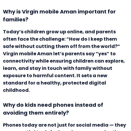
Why is Virgin mobile Aman important for
families?
Today’s children grow up online, and parents
often face the challenge: “How do I keep them
safe without cutting them off from the world?”
Virgin mobile Aman let’s parents say “yes” to
connectivity while ensuring children can explore,
learn, and stay in touch with family without
exposure to harmful content. It sets a new
standard for a healthy, protected digital
childhood.
Why do kids need phones instead of
avoiding them entirely?
Phones today are not just for social media — they