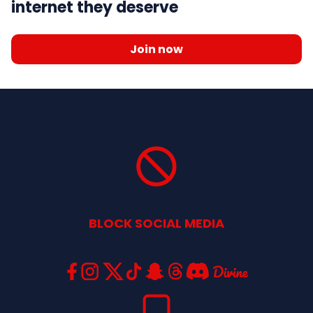
internet they deserve
Join now
BLOCK SOCIAL MEDIA