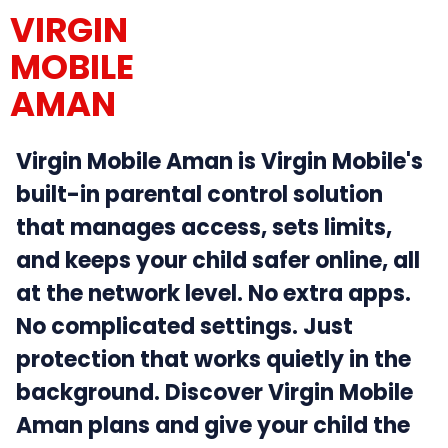
VIRGIN
MOBILE
AMAN
Virgin Mobile Aman is Virgin Mobile's
built-in parental control solution
that manages access, sets limits,
and keeps your child safer online, all
at the network level. No extra apps.
No complicated settings. Just
protection that works quietly in the
background. Discover Virgin Mobile
Aman plans and give your child the