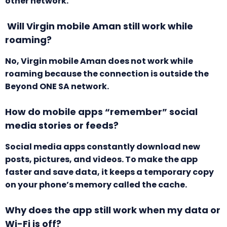
other network.
Will Virgin mobile Aman still work while
roaming?
No, Virgin mobile Aman does not work while
roaming because the connection is outside the
Beyond ONE SA network.
How do mobile apps “remember” social
media stories or feeds?
Social media apps constantly download new
posts, pictures, and videos. To make the app
faster and save data, it keeps a temporary copy
on your phone’s memory called the cache.
Why does the app still work when my data or
Wi-Fi is off?