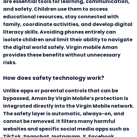
are essential tools for learning, communication,
and safety. Children use them to access
educational resources, stay connected with
family, coordinate activities, and develop digital
literacy skills. Avoiding phones entirely can
isolate children and limit their ability to navigate
the digital world safely. Virgin mobile Aman
provides these benefits without unnecessary
risks.
How does safety technology work?
Unlike apps or parental controls that can be
bypassed, Aman by Virgin Mobile’s protection is
integrated directly into the Virgin Mobile network.
The safety layer is automatic, always-on, and
cannot be removed. It filters many harmful
websites and specific social media apps such as
TikTok, Snapchat, Instagram, X, Facebook,