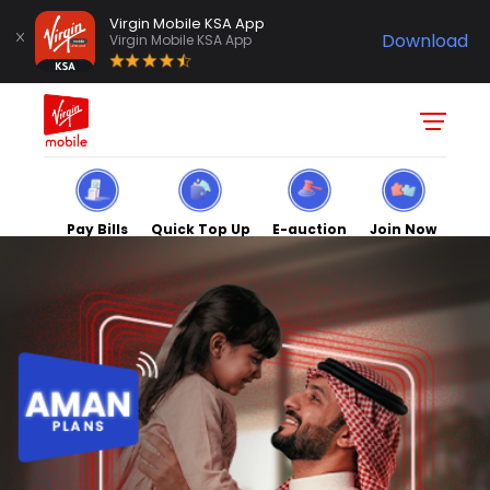
Virgin Mobile KSA App
Download
Virgin Mobile KSA App
Pay Bills
Quick Top Up
E-auction
Join Now