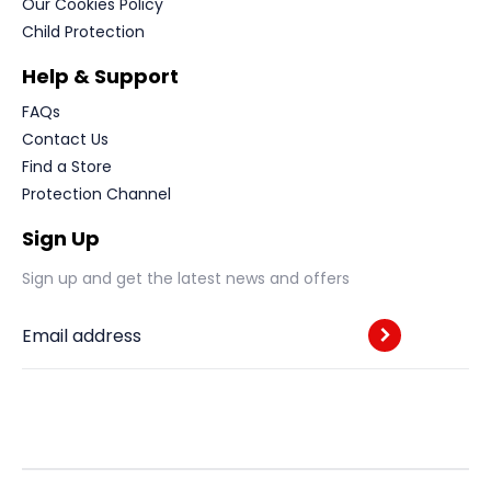
Our Cookies Policy
Child Protection
Help & Support
FAQs
Contact Us
Find a Store
Protection Channel
Sign Up
Sign up and get the latest news and offers
Email address