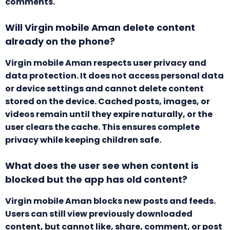
comments.
Will Virgin mobile Aman delete content
already on the phone?
Virgin mobile Aman respects user privacy and
data protection. It does not access personal data
or device settings and cannot delete content
stored on the device. Cached posts, images, or
videos remain until they expire naturally, or the
user clears the cache. This ensures complete
privacy while keeping children safe.
What does the user see when content is
blocked but the app has old content?
Virgin mobile Aman blocks new posts and feeds.
Users can still view previously downloaded
content, but cannot like, share, comment, or post