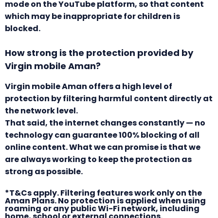
mode on the YouTube platform, so that content
which may be inappropriate for children is
blocked.
How strong is the protection provided by
Virgin mobile Aman?
Virgin mobile Aman offers a high level of
protection by filtering harmful content directly at
the network level.
That said, the internet changes constantly — no
technology can guarantee 100% blocking of all
online content. What we can promise is that we
are always working to keep the protection as
strong as possible.
*T&Cs apply. Filtering features work only on the
Aman Plans. No protection is applied when using
roaming or any public Wi-Fi network, including
home, school or external connections.