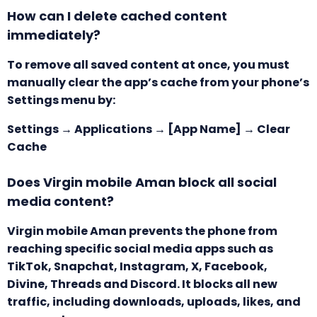
How can I delete cached content
immediately?
To remove all saved content at once, you must
manually clear the app’s cache from your phone’s
Settings menu by:
Settings → Applications → [App Name] → Clear
Cache
Does Virgin mobile Aman block all social
media content?
Virgin mobile
Aman prevents the phone from
reaching specific social media apps such as
TikTok, Snapchat, Instagram, X, Facebook,
Divine, Threads and Discord. It blocks all new
traffic, including downloads, uploads, likes, and