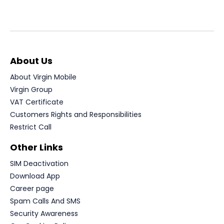
About Us
About Virgin Mobile
Virgin Group
VAT Certificate
Customers Rights and Responsibilities
Restrict Call
Other Links
SIM Deactivation
Download App
Career page
Spam Calls And SMS
Security Awareness