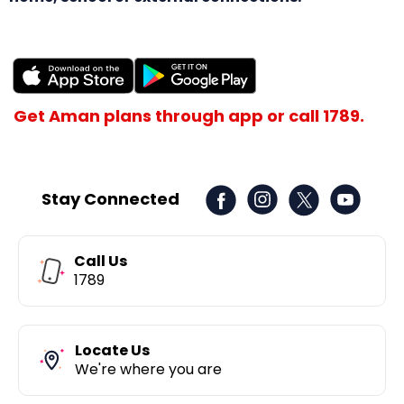
Get Aman plans through app or call 1789.
Stay Connected
Call Us
1789
Locate Us
We're where you are