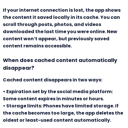
If your internet connection is lost, the app shows
the content it saved locally in its cache. You can
scroll through posts, photos, and videos
downloaded the last time you were online. New
content won’t appear, but previously saved
content remains accessible.
When does cached content automatically
disappear?
Cached content disappears in two ways:
• Expiration set by the social media platform:
Some content expires in minutes or hours.
• Storage limits: Phones have limited storage. If
the cache becomes too large, the app deletes the
oldest or least-used content automatically.