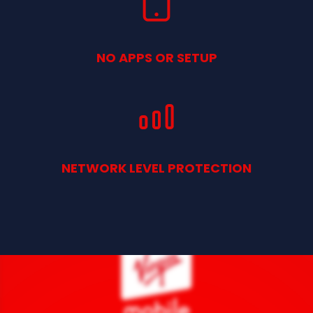
NO APPS OR SETUP
NETWORK LEVEL PROTECTION