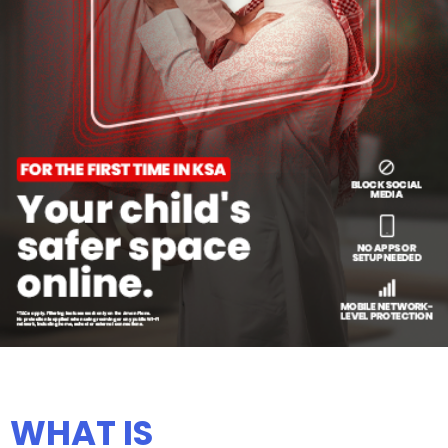
WHAT IS