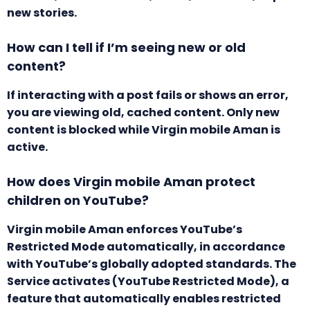
new stories.
How can I tell if I’m seeing new or old
content?
If interacting with a post fails or shows an error,
you are viewing old, cached content. Only new
content is blocked while Virgin mobile Aman is
active.
How does Virgin mobile Aman protect
children on YouTube?
Virgin mobile Aman enforces YouTube’s
Restricted Mode automatically, in accordance
with YouTube’s globally adopted standards. The
Service activates (YouTube Restricted Mode), a
feature that automatically enables restricted