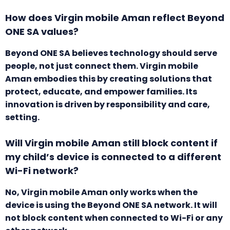
How does Virgin mobile Aman reflect Beyond
ONE SA values?
Beyond ONE SA believes technology should serve
people, not just connect them. Virgin mobile
Aman embodies this by creating solutions that
protect, educate, and empower families. Its
innovation is driven by responsibility and care,
setting.
Will Virgin mobile Aman still block content if
my child’s device is connected to a different
Wi-Fi network?
No, Virgin mobile Aman only works when the
device is using the Beyond ONE SA network. It will
not block content when connected to Wi-Fi or any