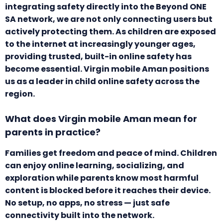
integrating safety directly into the Beyond ONE
SA network, we are not only connecting users but
actively protecting them. As children are exposed
to the internet at increasingly younger ages,
providing trusted, built-in online safety has
become essential. Virgin mobile Aman positions
us as a leader in child online safety across the
region.
What does Virgin mobile Aman mean for
parents in practice?
Families get freedom and peace of mind. Children
can enjoy online learning, socializing, and
exploration while parents know most harmful
content is blocked before it reaches their device.
No setup, no apps, no stress — just safe
connectivity built into the network.