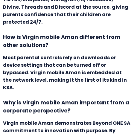
Divine, Threads and Discord at the source, giving
parents confidence that their children are
protected 24/7.
How is Virgin mobile Aman different from
other solutions?
Most parental controls rely on downloads or
device settings that can be turned off or
bypassed. Virgin mobile Aman is embedded at
the network level, making it the first of its kind in
KSA.
Why is Virgin mobile Aman important from a
corporate perspective?
Virgin mobile Aman demonstrates Beyond ONE SA
commitment to innovation with purpose. By