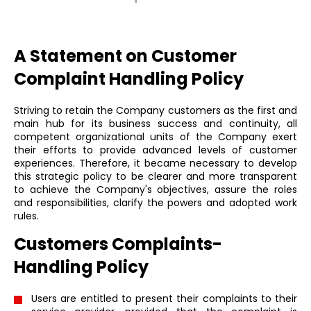
A Statement on Customer
Complaint Handling Policy
Striving to retain the Company customers as the first and
main hub for its business success and continuity, all
competent organizational units of the Company exert
their efforts to provide advanced levels of customer
experiences. Therefore, it became necessary to develop
this strategic policy to be clearer and more transparent
to achieve the Company's objectives, assure the roles
and responsibilities, clarify the powers and adopted work
rules.
Customers Complaints-
Handling Policy
Users are entitled to present their complaints to their