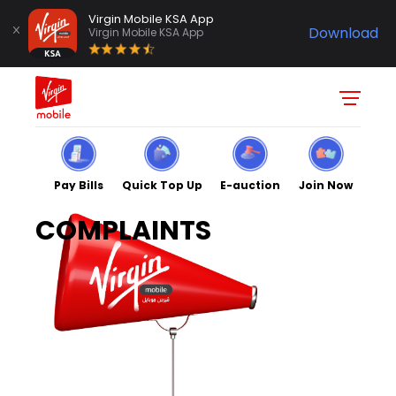
Virgin Mobile KSA App
Download
Virgin Mobile KSA App
Pay Bills
Quick Top Up
E-auction
Join Now
COMPLAINTS