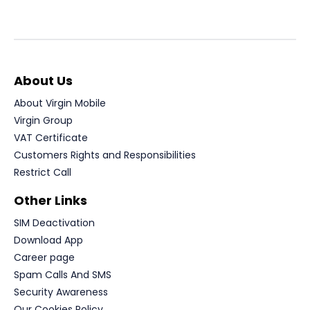
About Us
About Virgin Mobile
Virgin Group
VAT Certificate
Customers Rights and Responsibilities
Restrict Call
Other Links
SIM Deactivation
Download App
Career page
Spam Calls And SMS
Security Awareness
Our Cookies Policy