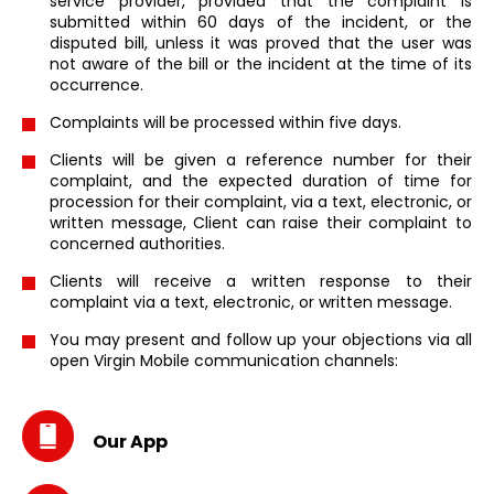
service provider, provided that the complaint is
submitted within 60 days of the incident, or the
disputed bill, unless it was proved that the user was
not aware of the bill or the incident at the time of its
occurrence.
Complaints will be processed within five days.
Clients will be given a reference number for their
complaint, and the expected duration of time for
procession for their complaint, via a text, electronic, or
written message, Client can raise their complaint to
concerned authorities.
Clients will receive a written response to their
complaint via a text, electronic, or written message.
You may present and follow up your objections via all
open Virgin Mobile communication channels:
Our App