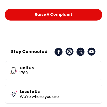
Raise A Complaint
Stay Connected
Call Us
1789
Locate Us
We're where you are