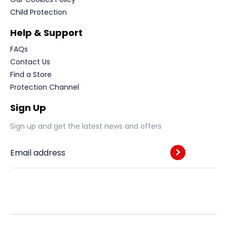
Child Protection
Help & Support
FAQs
Contact Us
Find a Store
Protection Channel
Sign Up
Sign up and get the latest news and offers
Email address