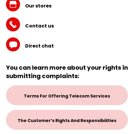
Our stores
Contact us
Direct chat
You can learn more about your rights in
submitting complaints:
Terms For Offering Telecom Services
The Customer’s Rights And Responsibilities