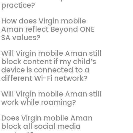
practice?
How does Virgin mobile
Aman reflect Beyond ONE
SA values?
Will Virgin mobile Aman still
block content if my child’s
device is connected to a
different Wi-Fi network?
Will Virgin mobile Aman still
work while roaming?
Does Virgin mobile Aman
block all social media