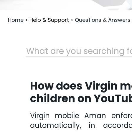
Home
>
Help & Support
>
Questions & Answers
How does Virgin m
children on YouTu
Virgin mobile Aman enfor
automatically, in accord