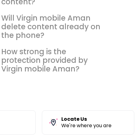
content?
Will Virgin mobile Aman
delete content already on
the phone?
How strong is the
protection provided by
Virgin mobile Aman?
Locate Us
We're where you are