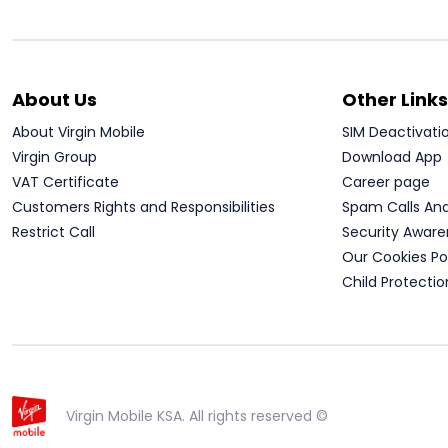
About Us
Other Links
About Virgin Mobile
SIM Deactivati
Virgin Group
Download App
VAT Certificate
Career page
Customers Rights and Responsibilities
Spam Calls An
Restrict Call
Security Aware
Our Cookies Po
Child Protectio
Virgin Mobile KSA. All rights reserved ©