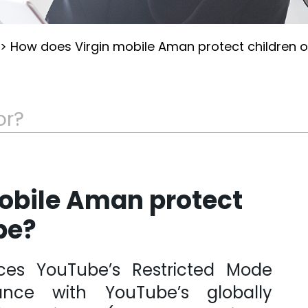
>
How does Virgin mobile Aman protect children 
obile Aman protect
be?
ces YouTube’s Restricted Mode
ance with YouTube’s globally