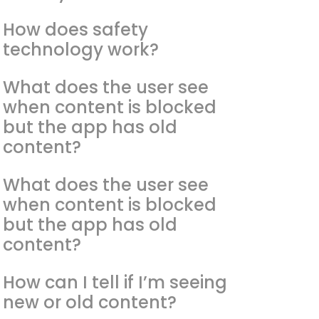
How does safety
technology work?
What does the user see
when content is blocked
but the app has old
content?
What does the user see
when content is blocked
but the app has old
content?
How can I tell if I’m seeing
new or old content?