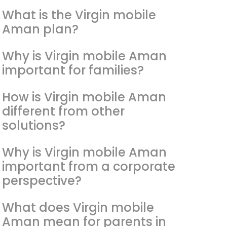
What is the Virgin mobile
Aman plan?
Why is Virgin mobile Aman
important for families?
How is Virgin mobile Aman
different from other
solutions?
Why is Virgin mobile Aman
important from a corporate
perspective?
What does Virgin mobile
Aman mean for parents in