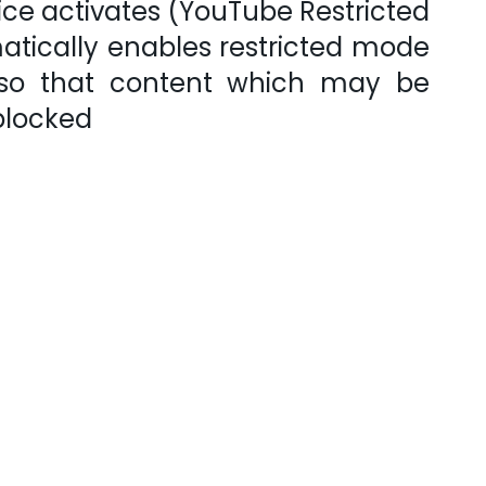
ice activates (YouTube Restricted
atically enables restricted mode
 so that content which may be
 blocked