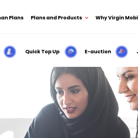
an Plans
Plans and Products
Why Virgin Mobi
Quick Top Up
E-auction