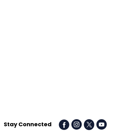
Stay Connected