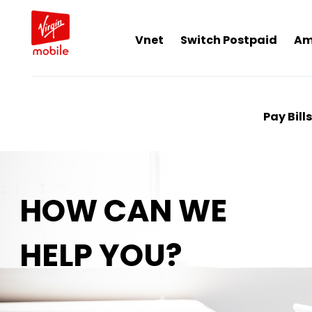
Vnet
Switch Postpaid
Am
Pay Bills
HOW CAN WE
HELP YOU?