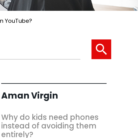
on YouTube?
Aman Virgin
Why do kids need phones
instead of avoiding them
entirely?