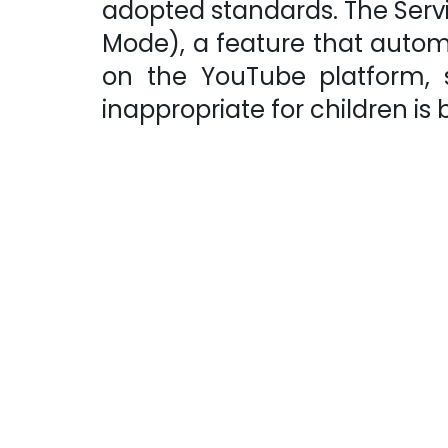
adopted standards. The Serv
Mode), a feature that autom
on the YouTube platform,
inappropriate for children is