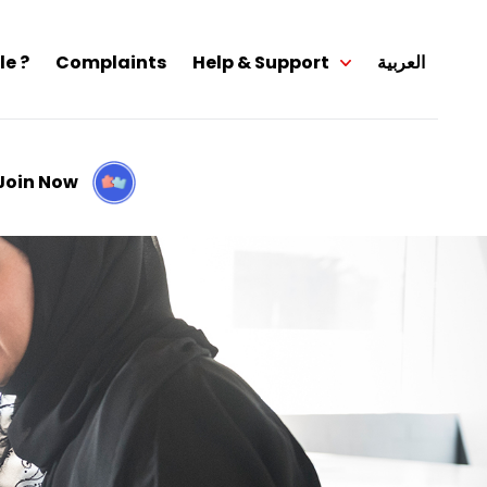
le ?
Complaints
Help & Support
العربية
Join Now