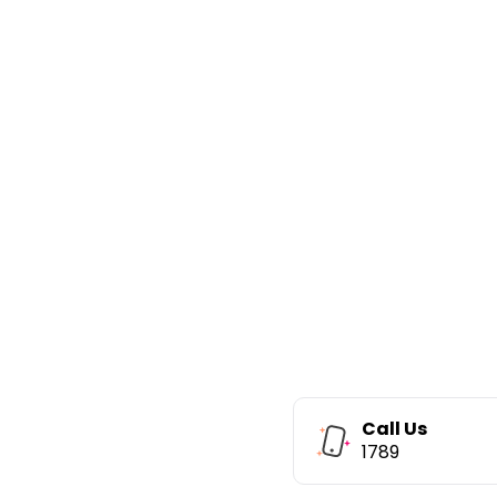
Call Us
1789