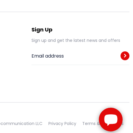
Sign Up
Sign up and get the latest news and offers
Email address
lecommunication LLC
Privacy Policy
Terms & Conditions