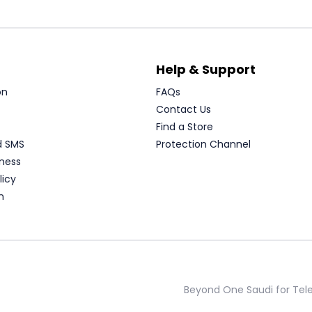
Help & Support
on
FAQs
Contact Us
Find a Store
d SMS
Protection Channel
ness
licy
n
Beyond One Saudi for Te