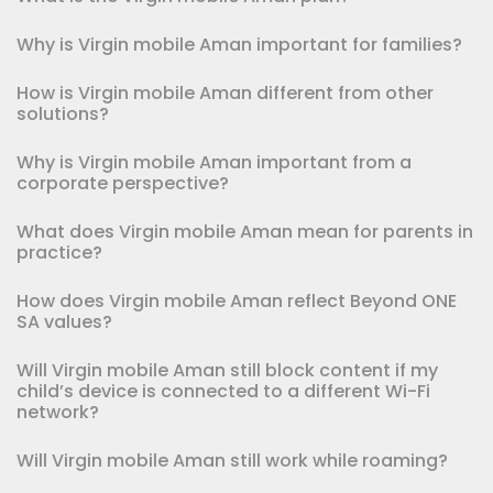
Why is Virgin mobile Aman important for families?
How is Virgin mobile Aman different from other
solutions?
Why is Virgin mobile Aman important from a
corporate perspective?
What does Virgin mobile Aman mean for parents in
practice?
How does Virgin mobile Aman reflect Beyond ONE
SA values?
Will Virgin mobile Aman still block content if my
child’s device is connected to a different Wi-Fi
network?
Will Virgin mobile Aman still work while roaming?