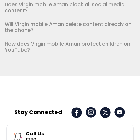
Does Virgin mobile Aman block all social media
content?
Will Virgin mobile Aman delete content already on
the phone?
How does Virgin mobile Aman protect children on
YouTube?
Stay Connected
Call Us