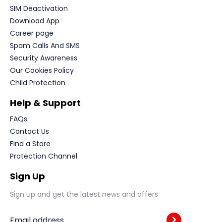
SIM Deactivation
Download App
Career page
Spam Calls And SMS
Security Awareness
Our Cookies Policy
Child Protection
Help & Support
FAQs
Contact Us
Find a Store
Protection Channel
Sign Up
Sign up and get the latest news and offers
Email address