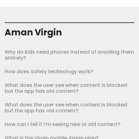
Aman Virgin
Why do kids need phones instead of avoiding them
entirely?
How does safety technology work?
What does the user see when content is blocked
but the app has old content?
What does the user see when content is blocked
but the app has old content?
How can I tell if I’m seeing new or old content?
What is the Virgin mobile Aman plan?