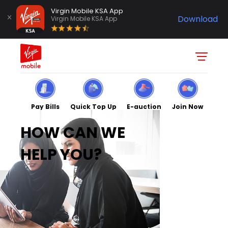
Virgin Mobile KSA App
Download
Virgin Mobile KSA App
Pay Bills
Quick Top Up
E-auction
Join Now
HOW CAN WE
HELP YOU?