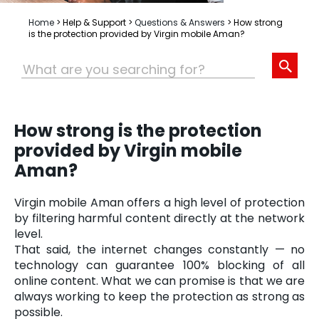
Home
>
Help & Support
>
Questions & Answers
>
How strong
is the protection provided by Virgin mobile Aman?
How strong is the protection
provided by Virgin mobile
Aman?
Virgin mobile Aman offers a high level of protection
by filtering harmful content directly at the network
level.
That said, the internet changes constantly — no
technology can guarantee 100% blocking of all
online content. What we can promise is that we are
always working to keep the protection as strong as
possible.