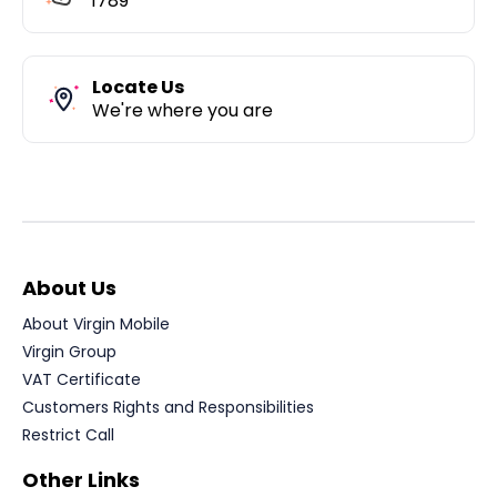
1789
Locate Us
We're where you are
About Us
About Virgin Mobile
Virgin Group
VAT Certificate
Customers Rights and Responsibilities
Restrict Call
Other Links