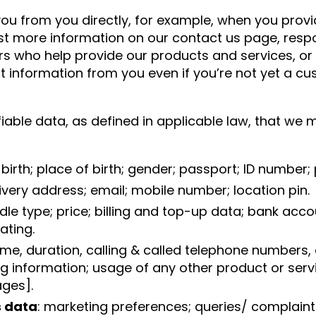
u from you directly, for example, when you provi
est more information on our contact us page, respo
ers who help provide our products and services, o
 information from you even if you’re not yet a cus
fiable data, as defined in applicable law, that we 
of birth; place of birth; gender; passport; ID numbe
elivery address; email; mobile number; location pin.
dle type; price; billing and top-up data; bank acco
ating.
ime, duration, calling & called telephone numbers, d
information; usage of any other product or servic
ages].
 data
: marketing preferences; queries/ complaints