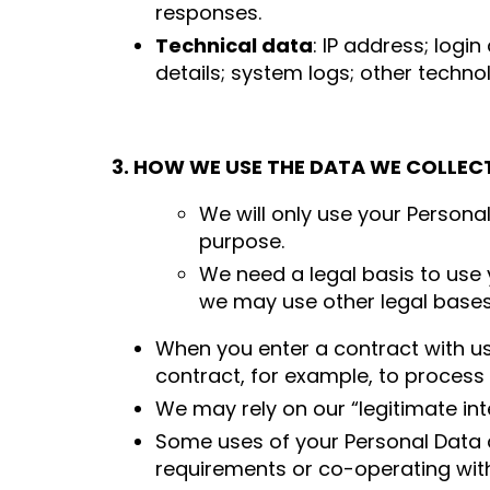
responses.
Technical data
: IP address; logi
details; system logs; other techno
3. HOW WE USE THE DATA WE COLLEC
We will only use your Persona
purpose.
We need a legal basis to use 
we may use other legal bases s
When you enter a contract with us
contract, for example, to process 
We may rely on our “legitimate int
Some uses of your Personal Data a
requirements or co-operating wit