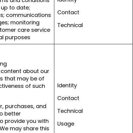
erms and conditions
 up to date;
Contact
ns; communications
ges; monitoring
Technical
tomer care service
nal purposes
ing
content about our
es that may be of
Identity
ctiveness of such
Contact
ur, purchases, and
Technical
o better
o provide you with
Usage
 We may share this