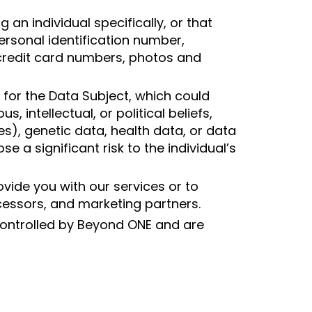
 an individual specifically, or that
personal identification number,
credit card numbers, photos and
y for the Data Subject, which could
, intellectual, or political beliefs,
es), genetic data, health data, or data
 a significant risk to the individual’s
vide you with our services or to
essors, and marketing partners.
 controlled by Beyond ONE and are