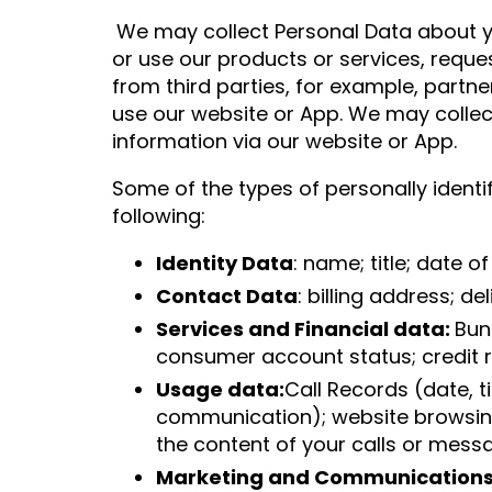
We may collect Personal Data about yo
or use our products or services, requ
from third parties, for example, partn
use our website or App. We may collect
information via our website or App.
Some of the types of personally identi
following:
Identity Data
: name; title; date 
Contact Data
: billing address; d
Services and Financial data:
Bun
consumer account status; credit r
Usage data:
Call Records (date, t
communication); website browsing 
the content of your calls or mess
Marketing and Communications