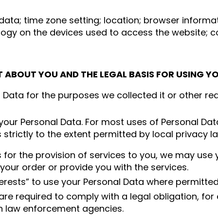
n data; time zone setting; location; browser infor
logy on the devices used to access the website; coo
T ABOUT YOU AND THE LEGAL BASIS FOR USING Y
l Data for the purposes we collected it or other re
your Personal Data. For most uses of Personal Dat
trictly to the extent permitted by local privacy l
 for the provision of services to you, we may use
your order or provide you with the services.
erests” to use your Personal Data where permitted 
re required to comply with a legal obligation, for
h law enforcement agencies.