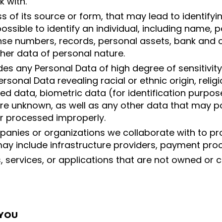
k with.
 of its source or form, that may lead to identifying
possible to identify an individual, including name, 
nse numbers, records, personal assets, bank and 
ther data of personal nature.
udes any Personal Data of high degree of sensitivit
onal Data revealing racial or ethnic origin, religious
ted data, biometric data (for identification purpos
are unknown, as well as any other data that may pose
or processed improperly.
panies or organizations we collaborate with to pro
ay include infrastructure providers, payment proc
s, services, or applications that are not owned or
 YOU