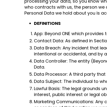
processing your data, so you know wh
who contracts with us, the person we c
Personal Data we hold about you is ac
DEFINITIONS
App: Beyond ONE which provides te
Contact Data: As defined in Section 
Data Breach: Any incident that lea
intentional or accidental, and b
Data Controller: The entity (Beyo
Data.
Data Processor: A third party that
Data Subject: The individual to wh
Lawful Basis: The legal grounds u
interest, public interest or legal o
Marketing Communications: Any co