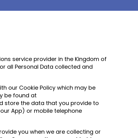
ns service provider in the Kingdom of
r all Personal Data collected and
with our Cookie Policy which may be
y be found at
d store the data that you provide to
r our App) or mobile telephone
rovide you when we are collecting or