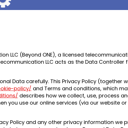
on LLC (Beyond ONE), a licensed telecommunicatio
lecommunication LLC acts as the Data Controller fo
onal Data carefully. This Privacy Policy (together 
ookie-policy/
and Terms and conditions, which ma
itions/
describes how we collect, use, process an
hen you use our online services (via our website o
acy Policy and any other privacy information we p