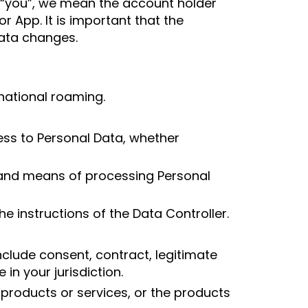
 “you”, we mean the account holder
 App. It is important that the
Data changes.
national roaming.
cess to Personal Data, whether
s and means of processing Personal
e instructions of the Data Controller.
clude consent, contract, legitimate
 in your jurisdiction.
roducts or services, or the products