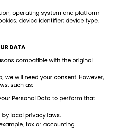
mation; operating system and platform
kies; device identifier; device type.
OUR DATA
asons compatible with the original
a, we will need your consent. However,
aws, such as:
 your Personal Data to perform that
by local privacy laws.
 example, tax or accounting