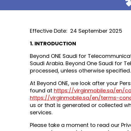
Effective Date: 24 September 2025
1.
INTRODUCTION
Beyond ONE Saudi for Telecommunicati
Saudi Arabia. Beyond One Saudi for Te
processed, unless otherwise specified.
At Beyond ONE, we look after your Pers
found at
https://virginmobile.sa/en/c
https://virginmobile.sa/en/terms-cond
us or that is generated or collected w
services.
Please take a moment to read our Priv