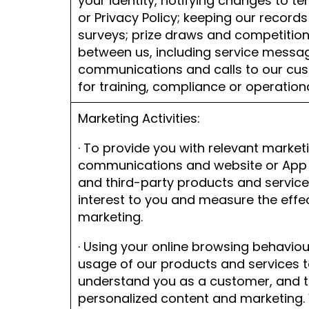
your identity, notifying changes to t
or Privacy Policy; keeping our records
surveys; prize draws and competitio
between us, including service messa
communications and calls to our cus
for training, compliance or operatio
Marketing Activities:
· To provide you with relevant market
communications and website or App 
and third-party products and servic
interest to you and measure the effe
marketing.
· Using your online browsing behavio
usage of our products and services t
understand you as a customer, and t
personalized content and marketing.