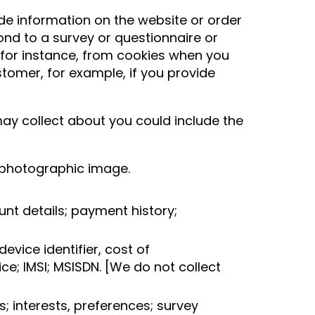
de information on the website or order
nd to a survey or questionnaire or
r for instance, from cookies when you
tomer, for example, if you provide
may collect about you could include the
r; photographic image.
unt details; payment history;
evice identifier, cost of
e; IMSI; MSISDN. [We do not collect
; interests, preferences; survey