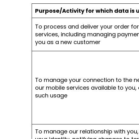
Purpose/Activity for which data is 
To process and deliver your order fo
services, including managing paymen
you as a new customer
To manage your connection to the 
our mobile services available to you, 
such usage
To manage our relationship with you, 