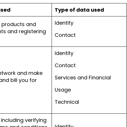
used
Type of data used
Identity
r products and
ts and registering
Contact
Identity
Contact
network and make
Services and Financial
and bill you for
Usage
Technical
including verifying
Identity