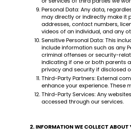
or services of third parties we wor
Personal Data: Any data, regardless
may directly or indirectly make it 
addresses, contact numbers, lice
videos of an individual, and any o
Sensitive Personal Data: This incl
include information such as any Pers
criminal offenses or security-rela
indicating if one or both parents 
privacy and security if disclosed 
Third-Party Partners: External com
enhance your experience. These m
Third-Party Services: Any website
accessed through our services.
2. INFORMATION WE COLLECT ABOUT