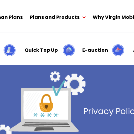
an Plans
Plans and Products
Why Virgin Mobi
Quick Top Up
E-auction