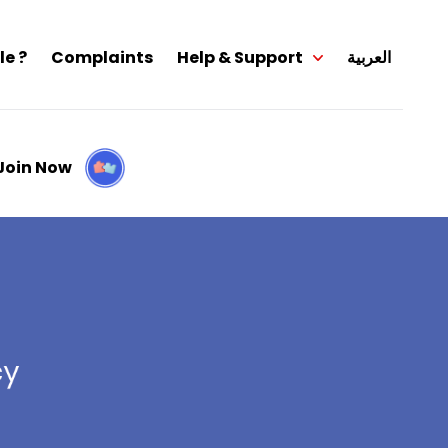
le ?
Complaints
Help & Support
العربية
Join Now