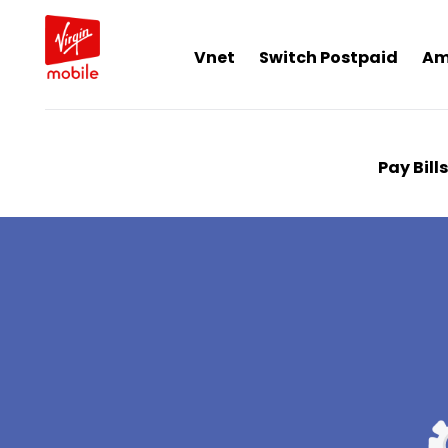
Vnet
Switch Postpaid
Am
Pay Bills