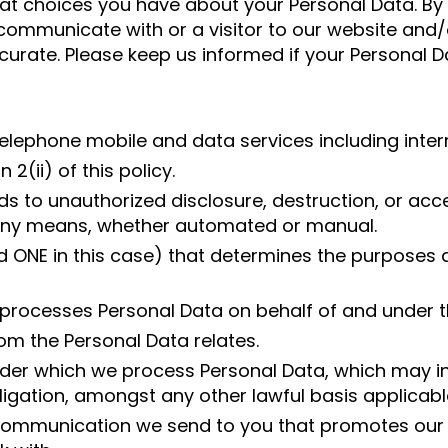
at choices you have about your Personal Data. By
ommunicate with or a visitor to our website and/or
curate. Please keep us informed if your Personal 
lephone mobile and data services including inter
2(ii) of this policy.
ds to unauthorized disclosure, destruction, or ac
y any means, whether automated or manual.
nd ONE in this case) that determines the purpose
 processes Personal Data on behalf of and under th
om the Personal Data relates.
nder which we process Personal Data, which may in
bligation, amongst any other lawful basis applicable
mmunication we send to you that promotes our p