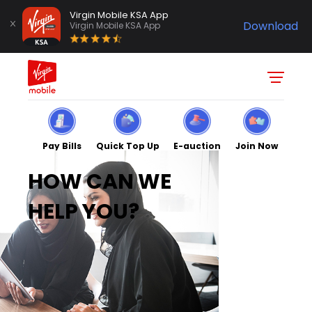
Virgin Mobile KSA App
Download
Virgin Mobile KSA App
Pay Bills
Quick Top Up
E-auction
Join Now
HOW CAN WE
HELP YOU?