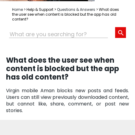
Home
>
Help & Support
>
Questions & Answers
>
What does
the user see when content is blocked but the app has old
content?
What does the user see when
content is blocked but the app
has old content?
Virgin mobile Aman blocks new posts and feeds.
Users can still view previously downloaded content,
but cannot like, share, comment, or post new
stories.