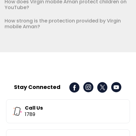
How does Virgin mobile Aman protect children on
YouTube?
How strong is the protection provided by Virgin
mobile Aman?
Stay Connected
Call Us
1789