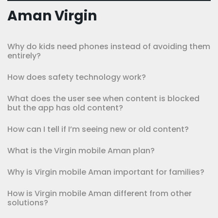
Aman Virgin
Why do kids need phones instead of avoiding them
entirely?
How does safety technology work?
What does the user see when content is blocked
but the app has old content?
How can I tell if I’m seeing new or old content?
What is the Virgin mobile Aman plan?
Why is Virgin mobile Aman important for families?
How is Virgin mobile Aman different from other
solutions?