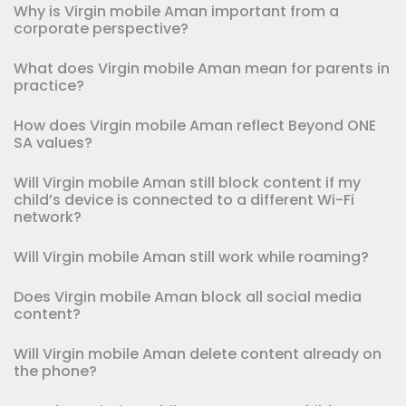
Why is Virgin mobile Aman important from a
corporate perspective?
What does Virgin mobile Aman mean for parents in
practice?
How does Virgin mobile Aman reflect Beyond ONE
SA values?
Will Virgin mobile Aman still block content if my
child’s device is connected to a different Wi-Fi
network?
Will Virgin mobile Aman still work while roaming?
Does Virgin mobile Aman block all social media
content?
Will Virgin mobile Aman delete content already on
the phone?