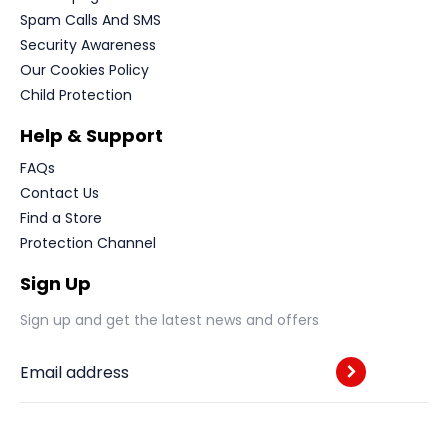
Spam Calls And SMS
Security Awareness
Our Cookies Policy
Child Protection
Help & Support
FAQs
Contact Us
Find a Store
Protection Channel
Sign Up
Sign up and get the latest news and offers
Email address