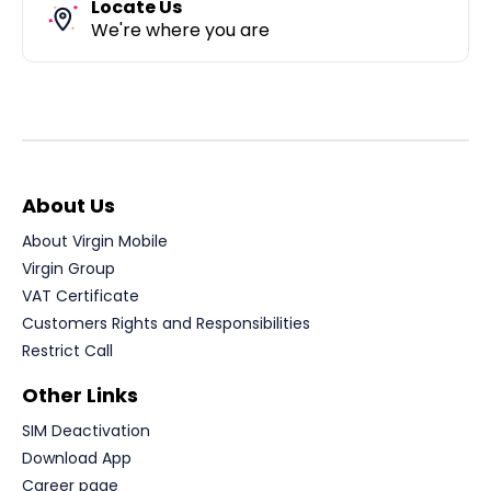
Locate Us
We're where you are
About Us
About Virgin Mobile
Virgin Group
VAT Certificate
Customers Rights and Responsibilities
Restrict Call
Other Links
SIM Deactivation
Download App
Career page