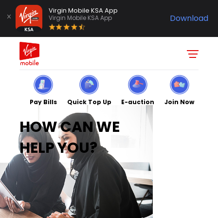
Virgin Mobile KSA App
Download
Virgin Mobile KSA App
Pay Bills
Quick Top Up
E-auction
Join Now
HOW CAN WE
HELP YOU?