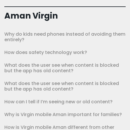
Aman Virgin
Why do kids need phones instead of avoiding them
entirely?
How does safety technology work?
What does the user see when content is blocked
but the app has old content?
What does the user see when content is blocked
but the app has old content?
How can I tell if I’m seeing new or old content?
Why is Virgin mobile Aman important for families?
How is Virgin mobile Aman different from other