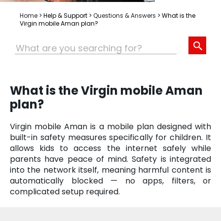
Home
>
Help & Support
>
Questions & Answers
>
What is the
Virgin mobile Aman plan?
What is the Virgin mobile Aman
plan?
Virgin mobile Aman is a mobile plan designed with
built-in safety measures specifically for children. It
allows kids to access the internet safely while
parents have peace of mind. Safety is integrated
into the network itself, meaning harmful content is
automatically blocked — no apps, filters, or
complicated setup required.