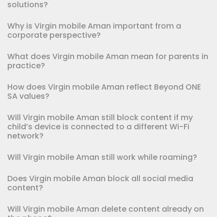
solutions?
Why is Virgin mobile Aman important from a
corporate perspective?
What does Virgin mobile Aman mean for parents in
practice?
How does Virgin mobile Aman reflect Beyond ONE
SA values?
Will Virgin mobile Aman still block content if my
child’s device is connected to a different Wi-Fi
network?
Will Virgin mobile Aman still work while roaming?
Does Virgin mobile Aman block all social media
content?
Will Virgin mobile Aman delete content already on