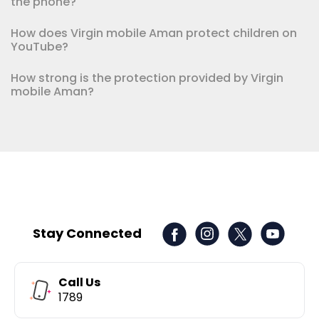
the phone?
How does Virgin mobile Aman protect children on
YouTube?
How strong is the protection provided by Virgin
mobile Aman?
Stay Connected
Call Us
1789