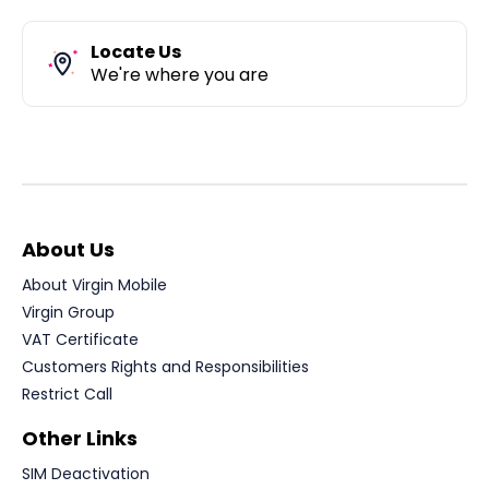
Locate Us
We're where you are
About Us
About Virgin Mobile
Virgin Group
VAT Certificate
Customers Rights and Responsibilities
Restrict Call
Other Links
SIM Deactivation