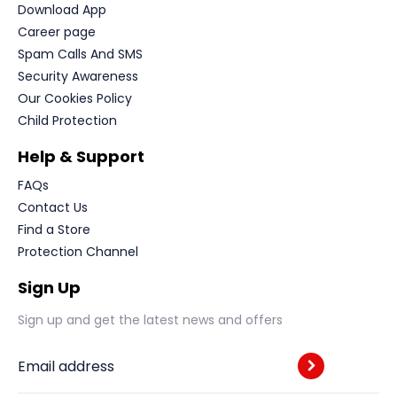
Download App
Career page
Spam Calls And SMS
Security Awareness
Our Cookies Policy
Child Protection
Help & Support
FAQs
Contact Us
Find a Store
Protection Channel
Sign Up
Sign up and get the latest news and offers
Email address