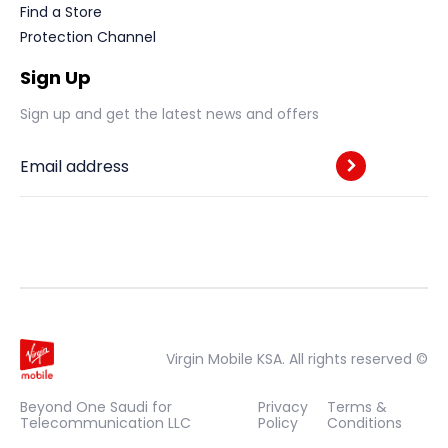
Find a Store
Protection Channel
Sign Up
Sign up and get the latest news and offers
Email address
Virgin Mobile KSA. All rights reserved ©
Beyond One Saudi for
Privacy
Terms &
Telecommunication LLC
Policy
Conditions