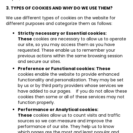
3. TYPES OF COOKIES AND WHY DO WE USE THEM?
We use different types of cookies on the website for
different purposes and categorize them as follows:
Strictly necessary or Essential cookies:
These
cookies are necessary to allow us to operate
our site, so you may access them as you have
requested. These enable us to remember your
previous actions within the same browsing session
and secure our sites.
Preference or Functional cookies: These
cookies enable the website to provide enhanced
functionality and personalization. They may be set
by us or by third party providers whose services we
have added to our pages. If you do not allow these
cookies then some or all of these services may not
function properly.
Performance or Analytical cookies:
These
cookies allow us to count visits and traffic
sources so we can measure and improve the
performance of our site. They help us to know
which pages are the most and least popular and