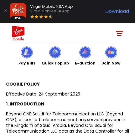
Virgin Mobile KSA App
Download
Virgin Mobile KSA App
Pay Bills
Quick Top Up
E-auction
Join Now
COOKIE POLICY
Effective Date: 24 September 2025
1. INTRODUCTION
Beyond ONE Saudi for Telecommunication LLC (Beyond
ONE), a licensed telecommunications service provider in
the Kingdom of Saudi Arabia. Beyond ONE Saudi for
Telecommunication LLC acts as the Data Controller for all