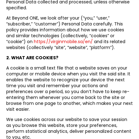
Personal Data collected and processed, unless otherwise
specified.
At Beyond ONE, we look after your (“you,” “user,”
“subscriber,” “customer”) Personal Data carefully. This
policy provides information about how we use cookies
and similar technologies (collectively, “cookies” or
“cookie”) on
https://virginmobile.sa/en/
and its related
websites (collectively “site”, “website”, “platform”).
2. WHAT ARE COOKIES?
A cookie is a small text file that a website saves on your
computer or mobile device when you visit the said site. It
enables the website to recognize your device the next
time you visit and remember your actions and
preferences over a period, so you don’t have to keep re-
entering them whenever you come back to the site or
browse from one page to another, which makes your next
visit easier.
We use cookies across our website to save your session
as you browse this website, store your preferences,
perform statistical analytics, deliver personalized content
to you, etc.