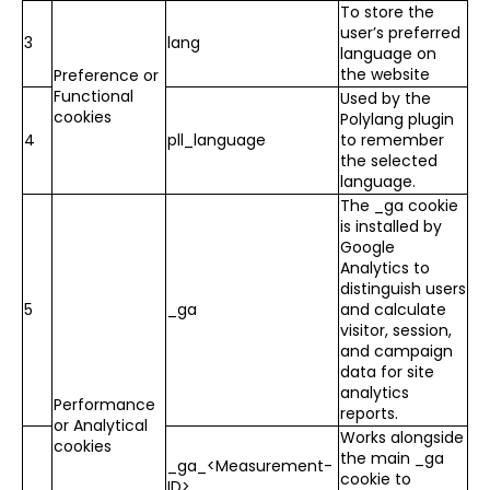
To store the
user’s preferred
3
lang
language on
the website
Preference or
Functional
Used by the
cookies
Polylang plugin
4
pll_language
to remember
the selected
language.
The _ga cookie
is installed by
Google
Analytics to
distinguish users
5
_ga
and calculate
visitor, session,
and campaign
data for site
analytics
Performance
reports.
or Analytical
Works alongside
cookies
the main _ga
_ga_<Measurement-
cookie to
ID>