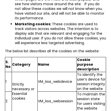
see how visitors move around the site. If you do
not allow these cookies we will not know when you
have visited our site, and will not be able to monitor
its performance.
Marketing cookies:
These cookies are used to
track visitors across websites. The intention is to
display ads that are relevant and engaging for the
individual user. If you do not allow these cookies, you
will experience less targeted advertising.
The below list describes all the cookies on the website:
Cookie
S.
Category
Name
purpose
No
description
To identify the
user’s device for
1
VM_ksa_webdevice
session integrity
Strictly
on the website
necessary or
Essential
To maintain the
cookies
session state
2
VM_ksa_websession
for users visiting
the website