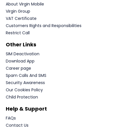
About Virgin Mobile
Virgin Group
VAT Certificate
Customers Rights and Responsibilities
Restrict Call
Other Links
SIM Deactivation
Download App
Career page
Spam Calls And SMS
Security Awareness
Our Cookies Policy
Child Protection
Help & Support
FAQs
Contact Us