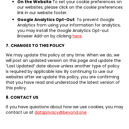
On the Website
:To set your cookie preferences on
our websites, please click on the cookie preferences
link in our website footer.
Google Analytics Opt-Out
: To prevent Google
Analytics from using your information for analytics,
you may install the Google Analytics Opt-out
Browser Add-on by clicking
here
.
7.
CHANGES TO THIS POLICY
We may update this policy at any time. When we do, we
will post an updated version on this page and update the
“Last Updated” date above unless another type of policy
is required by applicable law. By continuing to use our
websites after we update this policy, you are confirming
that you have read and understood the latest version of
this policy.
8. CONTACT US
If you have questions about how we use cookies, you may
contact us at
dataprivacy@beyond.one
.