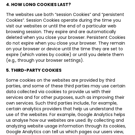
4. HOW LONG COOKIES LAST?
The websites use both “session Cookies” and “persistent
Cookies”. Session Cookies operate during the time you
visit our websites or until the end of a particular web
browsing session. They expire and are automatically
deleted when you close your browser. Persistent Cookies
do not expire when you close your browser. They remain
on your browser or device until the time they are set to
expire (which varies by cookie) or until you delete them
(e.g., through your browser settings).
5. THIRD-PARTY COOKIES
Some cookies on the websites are provided by third
parties, and some of these third parties may use certain
data collected via cookies to provide us with their
services and for other purposes, such as improving their
own services. Such third parties include, for example,
certain analytics providers that help us understand the
use of the websites. For example, Google Analytics helps
us analyse how our websites are used. By collecting and
analyzing website usage information through its cookies,
Google Analytics can tell us which pages our users view,