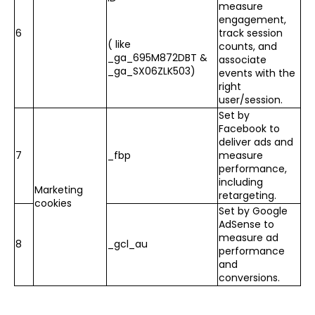
measure
engagement,
6
track session
( like
counts, and
_ga_695M872DBT &
associate
_ga_SX06ZLK503)
events with the
right
user/session.
Set by
Facebook to
deliver ads and
7
_fbp
measure
performance,
including
Marketing
retargeting.
cookies
Set by Google
AdSense to
measure ad
8
_gcl_au
performance
and
conversions.