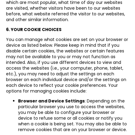
which are most popular, what time of day our websites
are visited, whether visitors have been to our websites
before, what website referred the visitor to our websites,
and other similar information.
6. YOUR COOKIE CHOICES
You can manage what cookies are set on your browser or
device as listed below. Please keep in mind that if you
disable certain cookies, the websites or certain features
may not be available to you or may not function as
intended. Also, if you use different devices to view and
access the websites (i.e., your computer, phone, tablet,
etc.), you may need to adjust the settings on each
browser on each individual device and/or the settings on
each device to reflect your cookie preferences. Your
options for managing cookies include:
Browser and Device Settings
: Depending on the
particular browser you use to access the websites,
you may be able to configure your browser or
device to refuse some or all cookies or notify you
when a cookie is being set. You may also be able to
remove cookies that are on your browser or device.