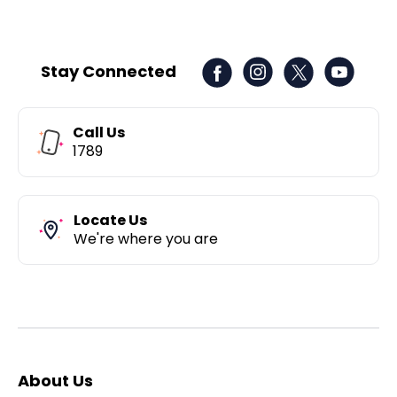
Stay Connected
Call Us
1789
Locate Us
We're where you are
About Us