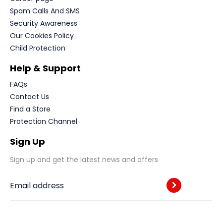
Spam Calls And SMS
Security Awareness
Our Cookies Policy
Child Protection
Help & Support
FAQs
Contact Us
Find a Store
Protection Channel
Sign Up
Sign up and get the latest news and offers
Email address