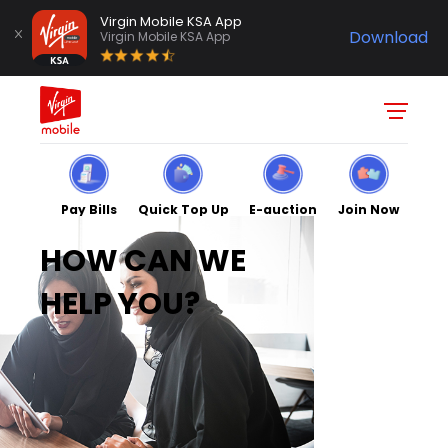
Virgin Mobile KSA App
Download
Virgin Mobile KSA App
Pay Bills
Quick Top Up
E-auction
Join Now
HOW CAN WE
HELP YOU?