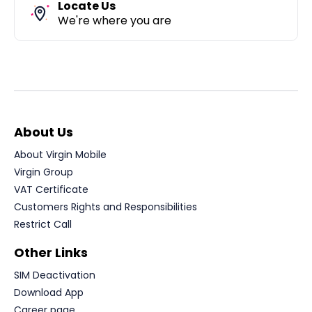
Locate Us
We're where you are
About Us
About Virgin Mobile
Virgin Group
VAT Certificate
Customers Rights and Responsibilities
Restrict Call
Other Links
SIM Deactivation
Download App
Career page