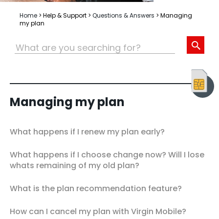
Home
>
Help & Support
>
Questions & Answers
>
Managing
my plan
Managing my plan
What happens if I renew my plan early?
What happens if I choose change now? Will I lose
whats remaining of my old plan?
What is the plan recommendation feature?
How can I cancel my plan with Virgin Mobile?