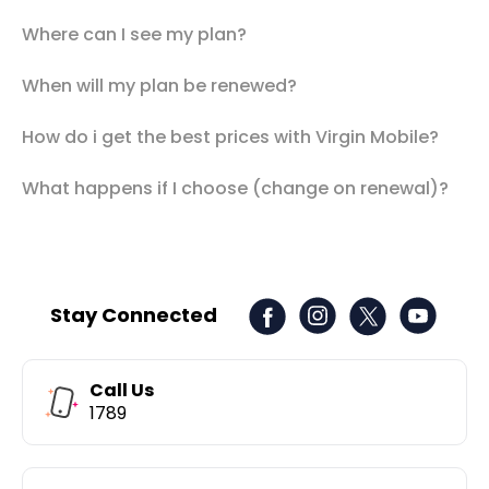
Where can I see my plan?
When will my plan be renewed?
How do i get the best prices with Virgin Mobile?
What happens if I choose (change on renewal)?
Stay Connected
Call Us
1789