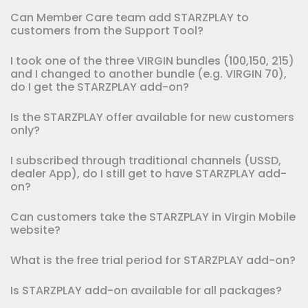
Can Member Care team add STARZPLAY to
customers from the Support Tool?
I took one of the three VIRGIN bundles (100,150, 215)
and I changed to another bundle (e.g. VIRGIN 70),
do I get the STARZPLAY add-on?
Is the STARZPLAY offer available for new customers
only?
I subscribed through traditional channels (USSD,
dealer App), do I still get to have STARZPLAY add-
on?
Can customers take the STARZPLAY in Virgin Mobile
website?
What is the free trial period for STARZPLAY add-on?
Is STARZPLAY add-on available for all packages?