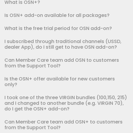
What is OSN+?
Is OSN+ add-on available for all packages?
What is the free trial period for OSN add-on?
I subscribed through traditional channels (USSD,
dealer App), do I still get to have OSN add-on?
Can Member Care team add OSN to customers
from the Support Tool?
Is the OSN+ offer available for new customers
only?
I took one of the three VIRGIN bundles (100,150, 215)
and I changed to another bundle (e.g. VIRGIN 70),
do I get the OSN+ add-on?
Can Member Care team add OSN+ to customers
from the Support Tool?