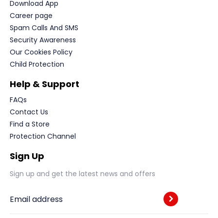
Download App
Career page
Spam Calls And SMS
Security Awareness
Our Cookies Policy
Child Protection
Help & Support
FAQs
Contact Us
Find a Store
Protection Channel
Sign Up
Sign up and get the latest news and offers
Email address