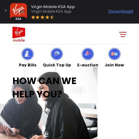
Virgin Mobile KSA App
Download
Virgin Mobile KSA App
Pay Bills
Quick Top Up
E-auction
Join Now
HOW CAN WE
HELP YOU?