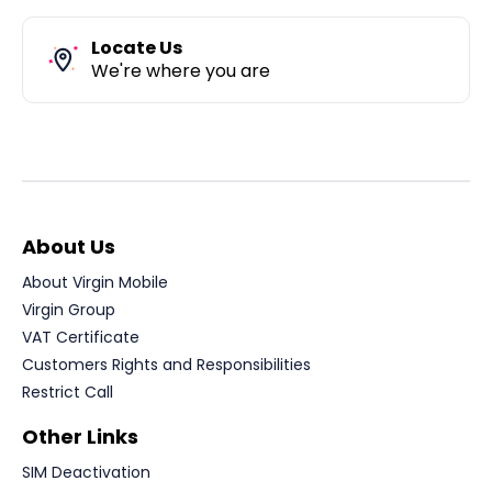
Locate Us
We're where you are
About Us
About Virgin Mobile
Virgin Group
VAT Certificate
Customers Rights and Responsibilities
Restrict Call
Other Links
SIM Deactivation