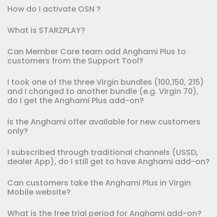
How do I activate OSN ?
What is STARZPLAY?
Can Member Care team add Anghami Plus to
customers from the Support Tool?
I took one of the three Virgin bundles (100,150, 215)
and I changed to another bundle (e.g. Virgin 70),
do I get the Anghami Plus add-on?
Is the Anghami offer available for new customers
only?
I subscribed through traditional channels (USSD,
dealer App), do I still get to have Anghami add-on?
Can customers take the Anghami Plus in Virgin
Mobile website?
What is the free trial period for Anghami add-on?