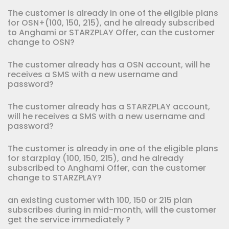
The customer is already in one of the eligible plans
for OSN+(100, 150, 215), and he already subscribed
to Anghami or STARZPLAY Offer, can the customer
change to OSN?
The customer already has a OSN account, will he
receives a SMS with a new username and
password?
The customer already has a STARZPLAY account,
will he receives a SMS with a new username and
password?
The customer is already in one of the eligible plans
for starzplay (100, 150, 215), and he already
subscribed to Anghami Offer, can the customer
change to STARZPLAY?
an existing customer with 100, 150 or 215 plan
subscribes during in mid-month, will the customer
get the service immediately ?