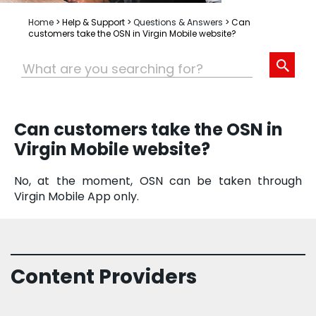
Home
>
Help & Support
>
Questions & Answers
>
Can
customers take the OSN in Virgin Mobile website?
Can customers take the OSN in
Virgin Mobile website?
No, at the moment, OSN can be taken through
Virgin Mobile App only.
Content Providers