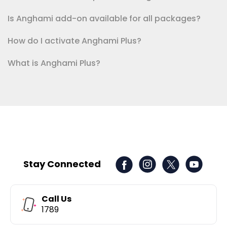
Is Anghami add-on available for all packages?
How do I activate Anghami Plus?
What is Anghami Plus?
Stay Connected
Call Us
1789