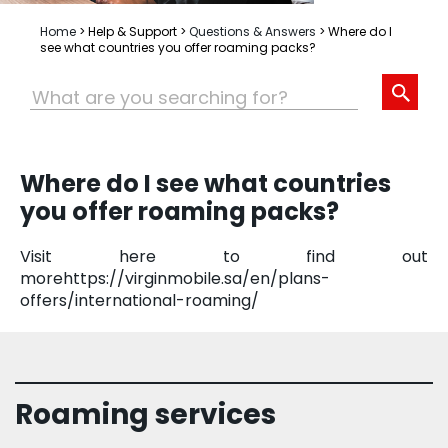
Home
>
Help & Support
>
Questions & Answers
>
Where do I
see what countries you offer roaming packs?
Where do I see what countries
you offer roaming packs?
Visit here to find out
morehttps://virginmobile.sa/en/plans-
offers/international-roaming/
Roaming services