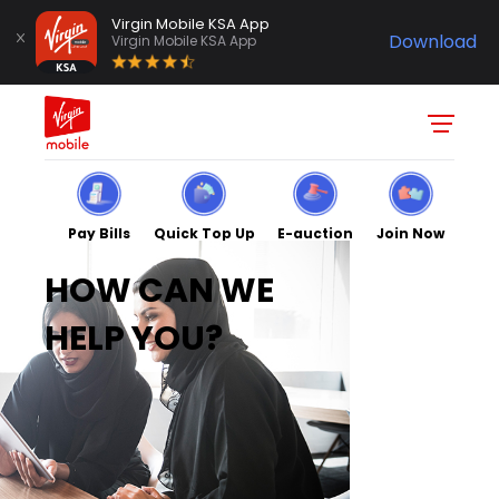
Virgin Mobile KSA App
Download
Virgin Mobile KSA App
Pay Bills
Quick Top Up
E-auction
Join Now
HOW CAN WE
HELP YOU?