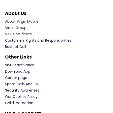
About Us
About Virgin Mobile
Virgin Group
VAT Certificate
Customers Rights and Responsibilities
Restrict Call
Other Links
SIM Deactivation
Download App
Career page
Spam Calls And SMS
Security Awareness
Our Cookies Policy
Child Protection