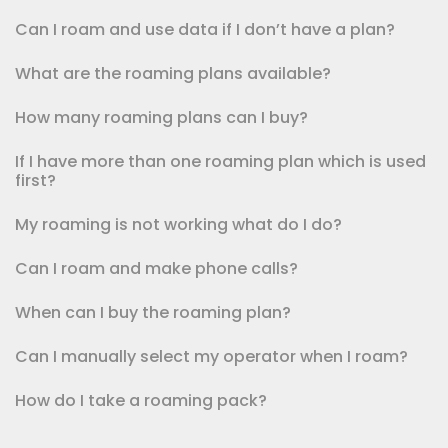
Can I roam and use data if I don’t have a plan?
What are the roaming plans available?
How many roaming plans can I buy?
If I have more than one roaming plan which is used
first?
My roaming is not working what do I do?
Can I roam and make phone calls?
When can I buy the roaming plan?
Can I manually select my operator when I roam?
How do I take a roaming pack?