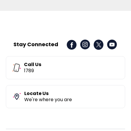
Stay Connected
Call Us
1789
Locate Us
We're where you are