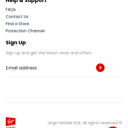
Help & Support
FAQs
Contact Us
Find a Store
Protection Channel
Sign Up
Sign up and get the latest news and offers
Email address
Virgin Mobile KSA. All rights reserved ©