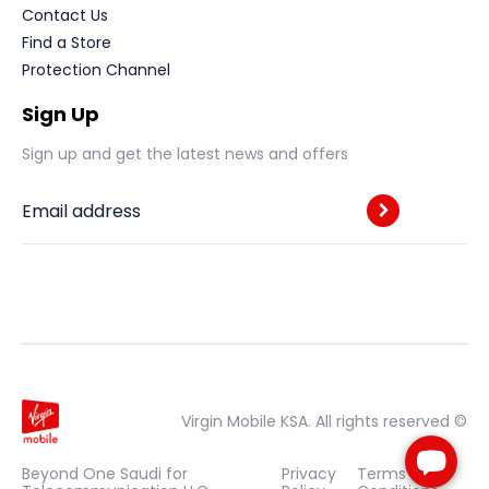
Contact Us
Find a Store
Protection Channel
Sign Up
Sign up and get the latest news and offers
Email address
Virgin Mobile KSA. All rights reserved ©
Beyond One Saudi for
Privacy
Terms &