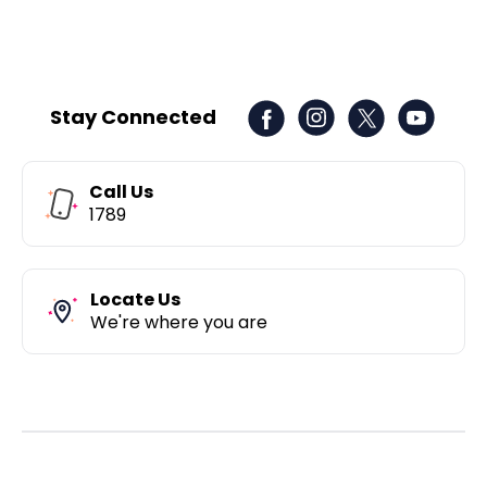
Stay Connected
Call Us
1789
Locate Us
We're where you are