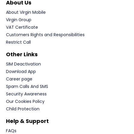
About Us
About Virgin Mobile
Virgin Group
VAT Certificate
Customers Rights and Responsibilities
Restrict Call
Other Links
SIM Deactivation
Download App
Career page
Spam Calls And SMS
Security Awareness
Our Cookies Policy
Child Protection
Help & Support
FAQs