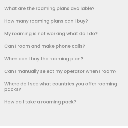
What are the roaming plans available?
How many roaming plans can I buy?
My roaming is not working what do I do?
Can I roam and make phone calls?
When can I buy the roaming plan?
Can I manually select my operator when I roam?
Where do I see what countries you offer roaming
packs?
How do I take a roaming pack?