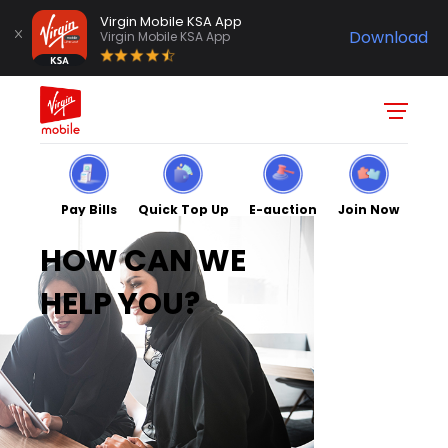
Virgin Mobile KSA App
Download
Virgin Mobile KSA App
Pay Bills
Quick Top Up
E-auction
Join Now
HOW CAN WE
HELP YOU?