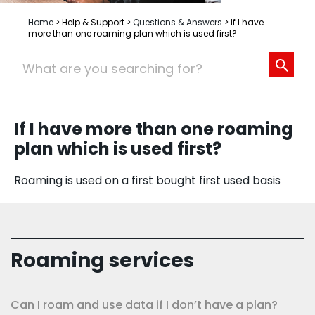
Home
>
Help & Support
>
Questions & Answers
>
If I have
more than one roaming plan which is used first?
If I have more than one roaming
plan which is used first?
Roaming is used on a first bought first used basis
Roaming services
Can I roam and use data if I don’t have a plan?