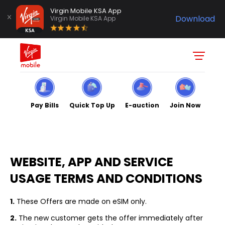
Virgin Mobile KSA App
Download
Virgin Mobile KSA App
Pay Bills
Quick Top Up
E-auction
Join Now
TERMS
& CONDITIONS
WEBSITE, APP AND SERVICE
USAGE TERMS AND CONDITIONS
1.
These Offers are made on eSIM only.
2.
The new customer gets the offer immediately after