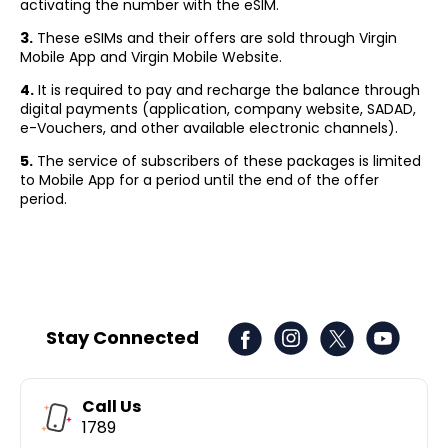
activating the number with the eSIM.
3.
These eSIMs and their offers are sold through Virgin
Mobile App and Virgin Mobile Website.
4.
It is required to pay and recharge the balance through
digital payments (application, company website, SADAD,
e-Vouchers, and other available electronic channels).
5.
The service of subscribers of these packages is limited
to Mobile App for a period until the end of the offer
period.
Stay Connected
Call Us
1789