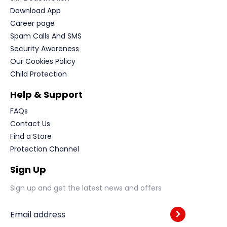
Download App
Career page
Spam Calls And SMS
Security Awareness
Our Cookies Policy
Child Protection
Help & Support
FAQs
Contact Us
Find a Store
Protection Channel
Sign Up
Sign up and get the latest news and offers
Email address