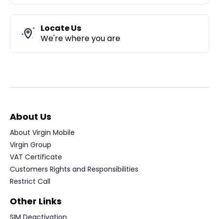
Locate Us
We're where you are
About Us
About Virgin Mobile
Virgin Group
VAT Certificate
Customers Rights and Responsibilities
Restrict Call
Other Links
SIM Deactivation