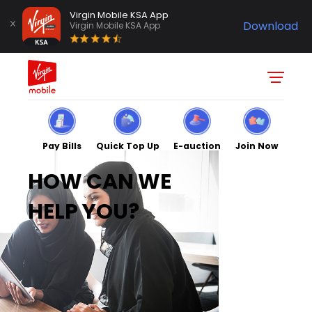
Virgin Mobile KSA App
Download
Virgin Mobile KSA App
Pay Bills
Quick Top Up
E-auction
Join Now
HOW CAN WE
HELP YOU?