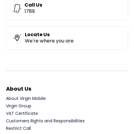
Call Us
1789
Locate Us
We're where you are
About Us
About Virgin Mobile
Virgin Group
VAT Certificate
Customers Rights and Responsibilities
Restrict Call