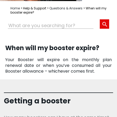
Home
>
Help & Support
>
Questions & Answers
>
When will my
booster expire?
When will my booster expire?
Your Booster will expire on the monthly plan
renewal date or when you’ve consumed all your
Booster allowance – whichever comes first.
Getting a booster