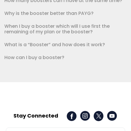
How many boosters can I have at the same time?
Why is the booster better than PAYG?
When I buy a booster which will I use first the
remaining of my plan or the booster?
What is a “Booster” and how does it work?
How can I buy a booster?
Stay Connected