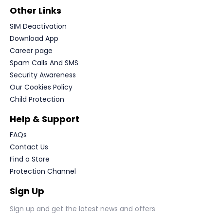
Other Links
SIM Deactivation
Download App
Career page
Spam Calls And SMS
Security Awareness
Our Cookies Policy
Child Protection
Help & Support
FAQs
Contact Us
Find a Store
Protection Channel
Sign Up
Sign up and get the latest news and offers