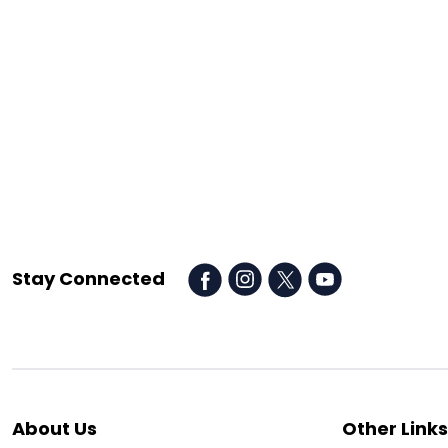
Stay Connected
About Us
Other Links