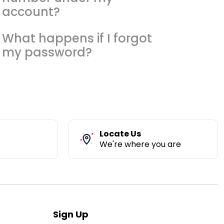
account?
What happens if I forgot
my password?
Locate Us
We're where you are
Sign Up