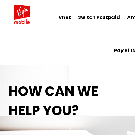
Vnet
Switch Postpaid
Am
Pay Bills
HOW CAN WE
HELP YOU?