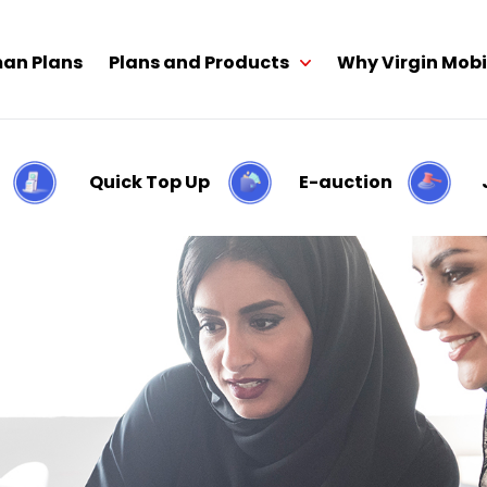
an Plans
Plans and Products
Why Virgin Mobi
Quick Top Up
E-auction