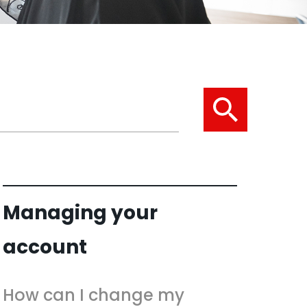
Managing your
account
How can I change my