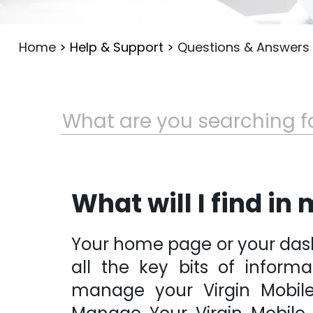
Home
>
Help & Support
>
Questions & Answers
What will I find i
Your home page or your dashb
all the key bits of inform
manage your Virgin Mobile 