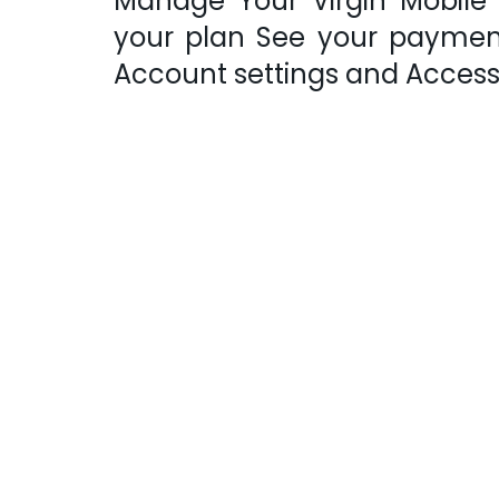
Manage Your Virgin Mobile
your plan See your payment
Account settings and Acces