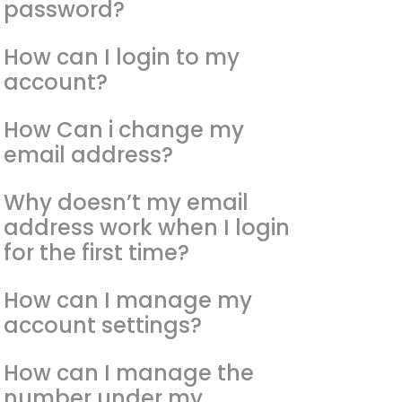
password?
How can I login to my
account?
How Can i change my
email address?
Why doesn’t my email
address work when I login
for the first time?
How can I manage my
account settings?
How can I manage the
number under my