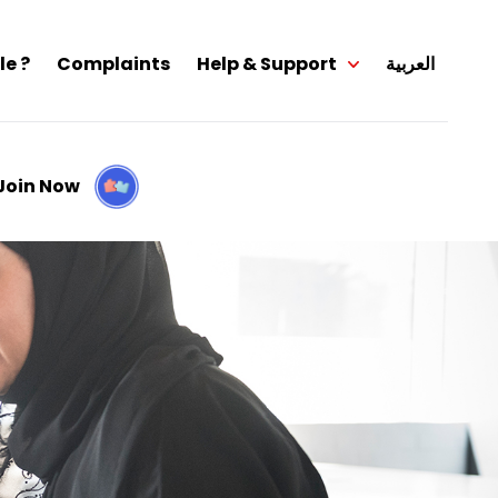
le ?
Complaints
Help & Support
العربية
Join Now