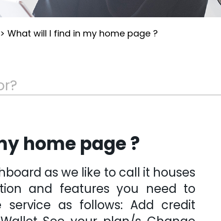
>
What will I find in my home page ?
n my home page ?
oard as we like to call it houses
ation and features you need to
service as follows: Add credit