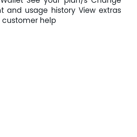
 Wallet See your plan/s Change
 and usage history View extras
s customer help