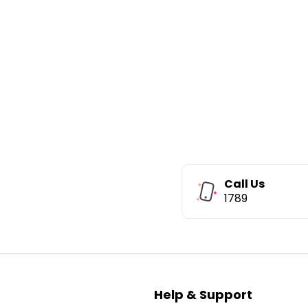
Call Us
1789
Help & Support