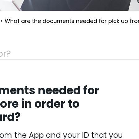
>
What are the documents needed for pick up from
ments needed for
ore in order to
ard?
rom the App and your ID that you