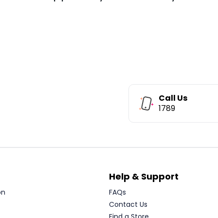
Call Us
1789
Help & Support
on
FAQs
Contact Us
Find a Store