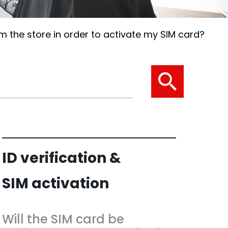
 the store in order to activate my SIM card?
ID verification &
SIM activation
Will the SIM card be