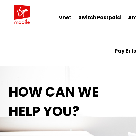
Vnet
Switch Postpaid
Am
Pay Bills
HOW CAN WE
HELP YOU?