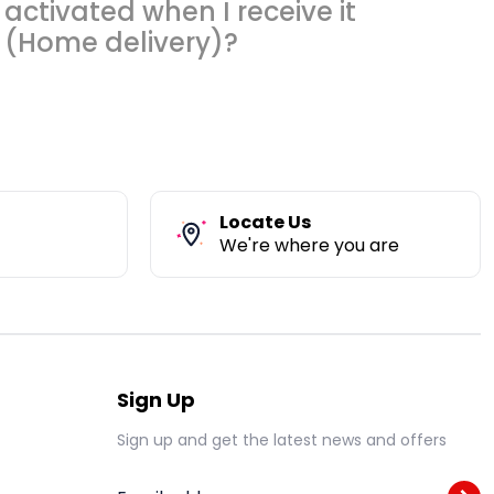
activated when I receive it
(Home delivery)?
Locate Us
We're where you are
Sign Up
Sign up and get the latest news and offers