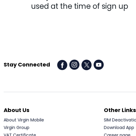
used at the time of sign up
Stay Connected
About Us
Other Links
About Virgin Mobile
SIM Deactivati
Virgin Group
Download App
VAT Certificate
Career page