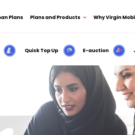
an Plans
Plans and Products
Why Virgin Mobi
Quick Top Up
E-auction