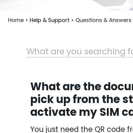
Home
>
Help & Support
>
Questions & Answers
What are the docu
pick up from the st
activate my SIM c
You just need the QR code f