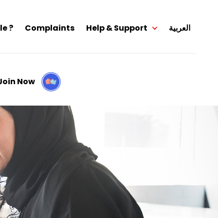
le ?
Complaints
Help & Support
العربية
Join Now