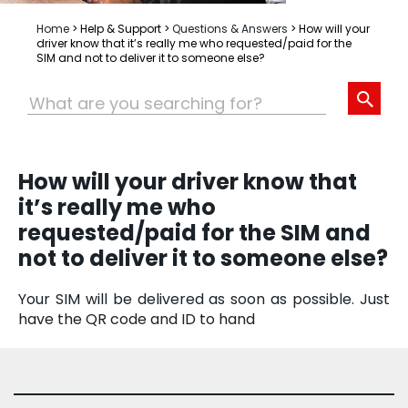
Home
>
Help & Support
>
Questions & Answers
>
How will your
driver know that it’s really me who requested/paid for the
SIM and not to deliver it to someone else?
How will your driver know that
it’s really me who
requested/paid for the SIM and
not to deliver it to someone else?
Your SIM will be delivered as soon as possible. Just
have the QR code and ID to hand