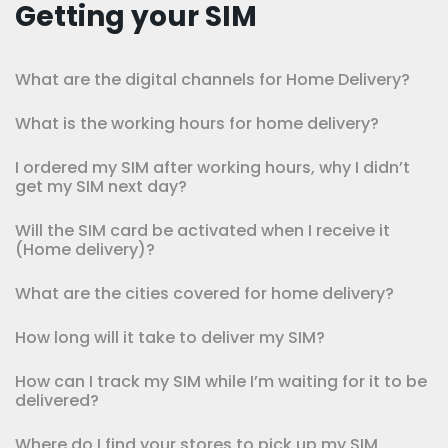
Getting your SIM
What are the digital channels for Home Delivery?
What is the working hours for home delivery?
I ordered my SIM after working hours, why I didn’t
get my SIM next day?
Will the SIM card be activated when I receive it
(Home delivery)?
What are the cities covered for home delivery?
How long will it take to deliver my SIM?
How can I track my SIM while I’m waiting for it to be
delivered?
Where do I find your stores to pick up my SIM