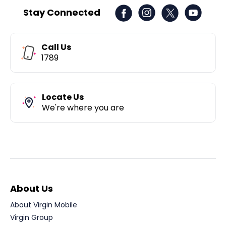
Stay Connected
Call Us
1789
Locate Us
We're where you are
About Us
About Virgin Mobile
Virgin Group