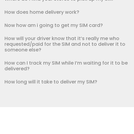
How does home delivery work?
Now how am i going to get my SIM card?
How will your driver know that it’s really me who
requested/paid for the SIM and not to deliver it to
someone else?
How can I track my SIM while I’m waiting for it to be
delivered?
How long will it take to deliver my SIM?