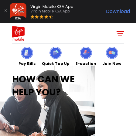
Virgin Mobile KSA App
Download
Virgin Mobile KSA App
Pay Bills
Quick Top Up
E-auction
Join Now
HOW CAN WE
HELP YOU?