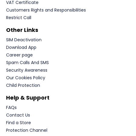
VAT Certificate
Customers Rights and Responsibilities
Restrict Call
Other Links
SIM Deactivation
Download App
Career page
Spam Calls And SMS
Security Awareness
Our Cookies Policy
Child Protection
Help & Support
FAQs
Contact Us
Find a Store
Protection Channel