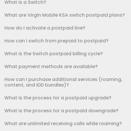
What is a Switch?
What are Virgin Mobile KSA switch postpaid plans?
How do I activate a postpaid line?
How can I switch from prepaid to postpaid?
What is the Switch postpaid billing cycle?
What payment methods are available?
How can I purchase additional services (roaming,
content, and IDD bundles)?
What is the process for a postpaid upgrade?
What is the process for a postpaid downgrade?
What are unlimited receiving calls while roaming?