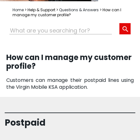
Home
>
Help & Support
>
Questions & Answers
>
How can I
manage my customer profile?
How can I manage my customer
profile?
Customers can manage their postpaid lines using
the Virgin Mobile KSA application.
Postpaid