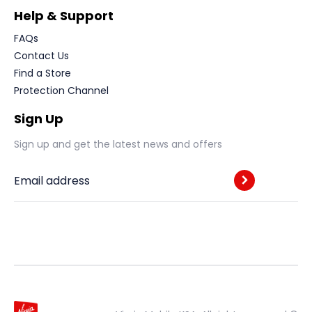
Help & Support
FAQs
Contact Us
Find a Store
Protection Channel
Sign Up
Sign up and get the latest news and offers
Email address