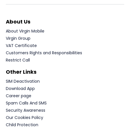
About Us
About Virgin Mobile
Virgin Group
VAT Certificate
Customers Rights and Responsibilities
Restrict Call
Other Links
SIM Deactivation
Download App
Career page
Spam Calls And SMS
Security Awareness
Our Cookies Policy
Child Protection