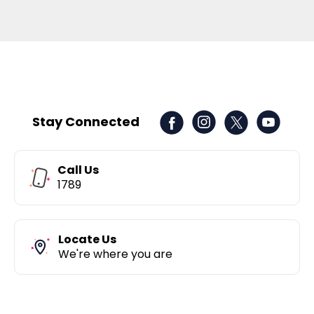
Stay Connected
Call Us
1789
Locate Us
We're where you are