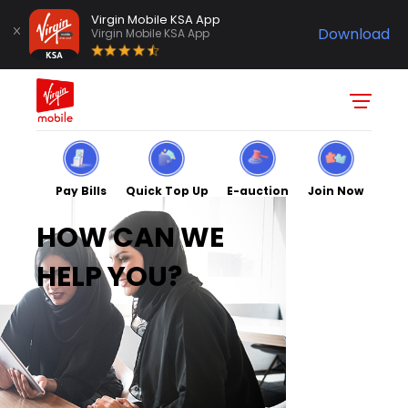
Virgin Mobile KSA App
Download
Virgin Mobile KSA App
Pay Bills
Quick Top Up
E-auction
Join Now
HOW CAN WE
HELP YOU?