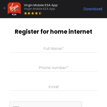
Virgin Mobile KSA App
Download
Virgin Mobile KSA App
Register for home internet
Full Name*
Phone number*
Email