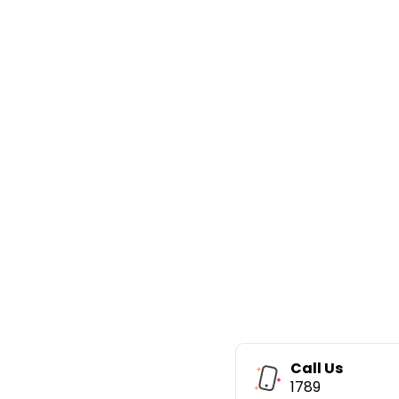
Call Us
1789