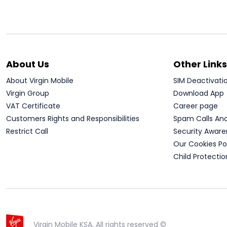
About Us
Other Links
About Virgin Mobile
SIM Deactivati
Virgin Group
Download App
VAT Certificate
Career page
Customers Rights and Responsibilities
Spam Calls An
Restrict Call
Security Aware
Our Cookies Po
Child Protectio
Virgin Mobile KSA. All rights reserved ©