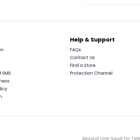
Help & Support
on
FAQs
Contact Us
Find a Store
d SMS
Protection Channel
ness
licy
n
Beyond One Saudi for Te