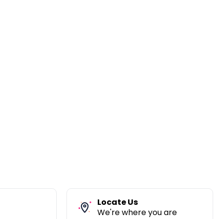
Locate Us
We're where you are