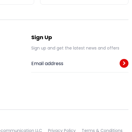
Sign Up
Sign up and get the latest news and offers
Email address
lecommunication LLC
Privacy Policy
Terms & Conditions