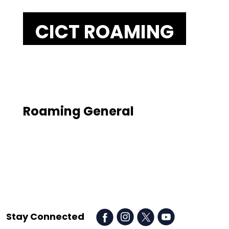
CICT
ROAMING
Roaming General
Stay Connected