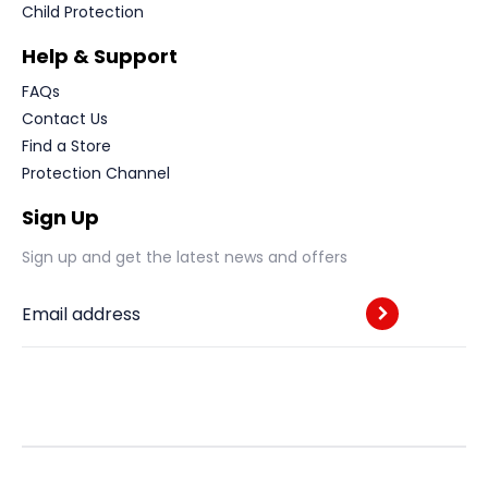
Child Protection
Help & Support
FAQs
Contact Us
Find a Store
Protection Channel
Sign Up
Sign up and get the latest news and offers
Email address