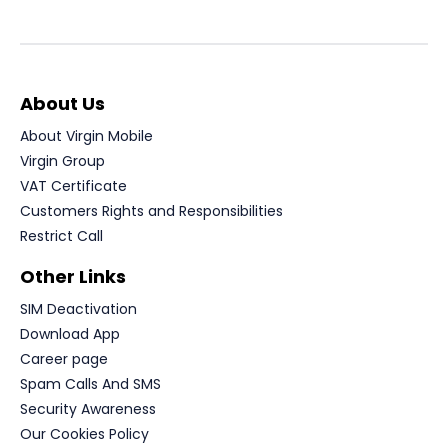
About Us
About Virgin Mobile
Virgin Group
VAT Certificate
Customers Rights and Responsibilities
Restrict Call
Other Links
SIM Deactivation
Download App
Career page
Spam Calls And SMS
Security Awareness
Our Cookies Policy