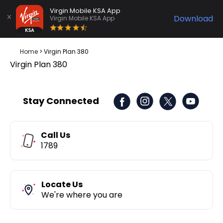
Virgin Mobile KSA App
Download
Virgin Mobile KSA App
Home
>
Virgin Plan 380
Virgin Plan 380
Stay Connected
Call Us
1789
Locate Us
We're where you are