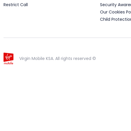
Restrict Call
Security Aware
Our Cookies Po
Child Protectio
Virgin Mobile KSA. All rights reserved ©