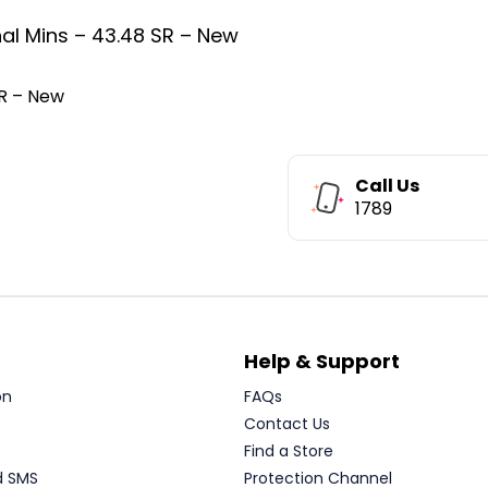
al Mins – 43.48 SR – New
SR – New
Call Us
1789
Help & Support
on
FAQs
Contact Us
Find a Store
d SMS
Protection Channel