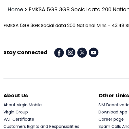
Home
>
FMKSA 5GB 3GB Social data 200 Nation
FMKSA 5GB 3GB Social data 200 National Mins – 43.48 
Stay Connected
About Us
Other Links
About Virgin Mobile
SIM Deactivati
Virgin Group
Download App
VAT Certificate
Career page
Customers Rights and Responsibilities
Spam Calls An