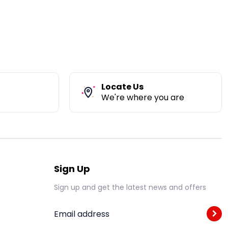
Locate Us
We're where you are
Sign Up
Sign up and get the latest news and offers
Email address