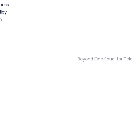
ness
licy
n
Beyond One Saudi for Te