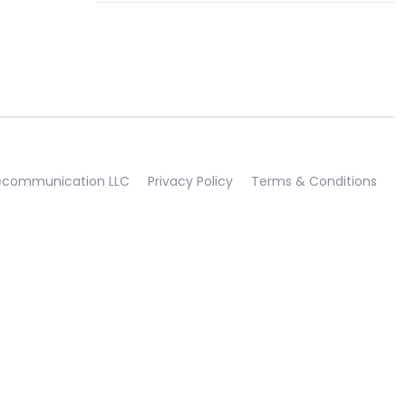
lecommunication LLC
Privacy Policy
Terms & Conditions