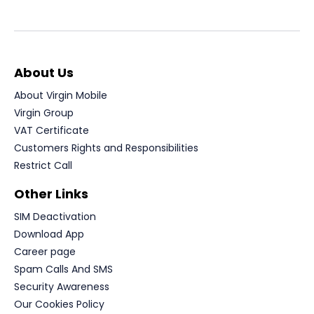
About Us
About Virgin Mobile
Virgin Group
VAT Certificate
Customers Rights and Responsibilities
Restrict Call
Other Links
SIM Deactivation
Download App
Career page
Spam Calls And SMS
Security Awareness
Our Cookies Policy