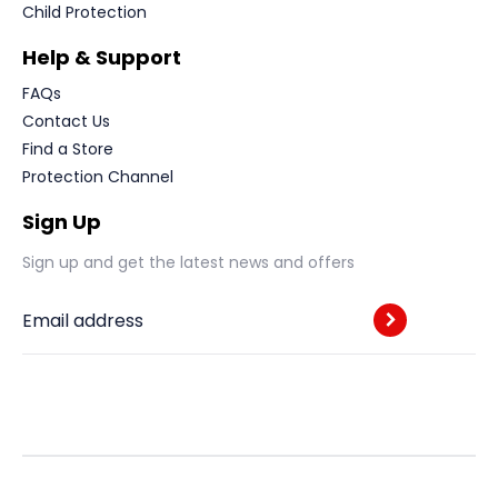
Child Protection
Help & Support
FAQs
Contact Us
Find a Store
Protection Channel
Sign Up
Sign up and get the latest news and offers
Email address