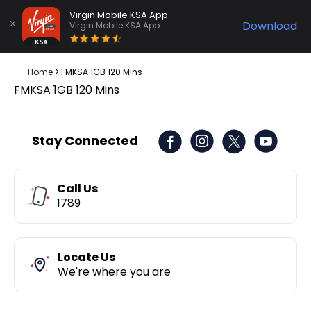
Virgin Mobile KSA App
Download
Virgin Mobile KSA App
Home
>
FMKSA 1GB 120 Mins
FMKSA 1GB 120 Mins
Stay Connected
Call Us
1789
Locate Us
We're where you are