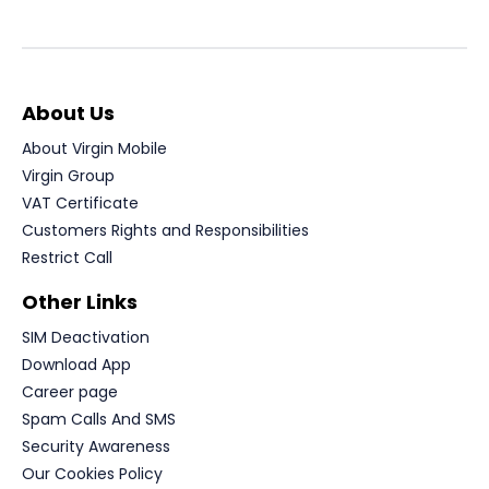
About Us
About Virgin Mobile
Virgin Group
VAT Certificate
Customers Rights and Responsibilities
Restrict Call
Other Links
SIM Deactivation
Download App
Career page
Spam Calls And SMS
Security Awareness
Our Cookies Policy