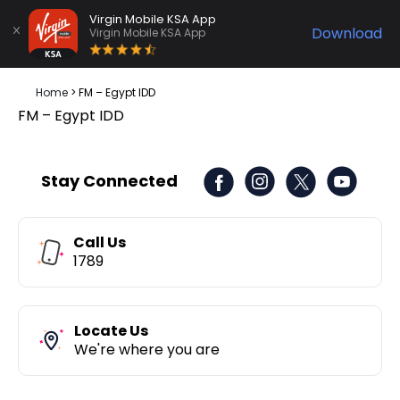
Virgin Mobile KSA App
Download
Virgin Mobile KSA App
Home
>
FM – Egypt IDD
FM – Egypt IDD
Stay Connected
Call Us
1789
Locate Us
We're where you are