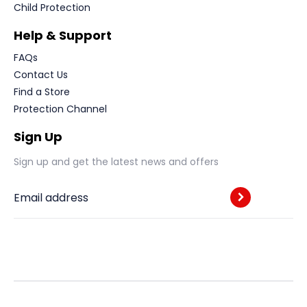
Child Protection
Help & Support
FAQs
Contact Us
Find a Store
Protection Channel
Sign Up
Sign up and get the latest news and offers
Email address