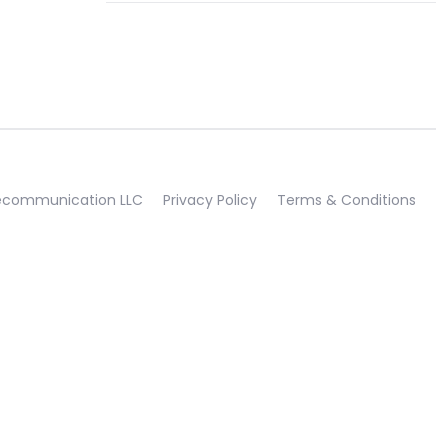
lecommunication LLC
Privacy Policy
Terms & Conditions