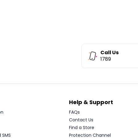
Call Us
1789
Help & Support
on
FAQs
Contact Us
Find a Store
d SMS
Protection Channel