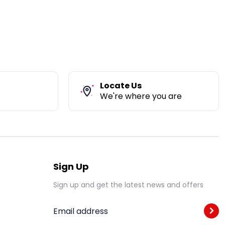
Locate Us
We're where you are
Sign Up
Sign up and get the latest news and offers
Email address