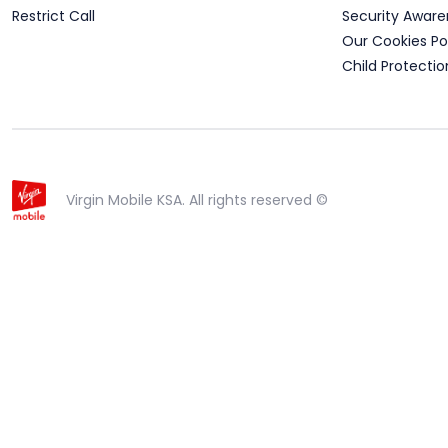
Restrict Call
Security Aware
Our Cookies Po
Child Protectio
Virgin Mobile KSA. All rights reserved ©