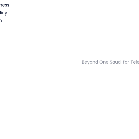
ness
licy
n
Beyond One Saudi for Te