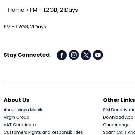
Home
>
FM – 1.2GB, 21Days
FM – 1.2GB, 21Days
Stay Connected
About Us
Other Links
About Virgin Mobile
SIM Deactivati
Virgin Group
Download App
VAT Certificate
Career page
Customers Rights and Responsibilities
Spam Calls An