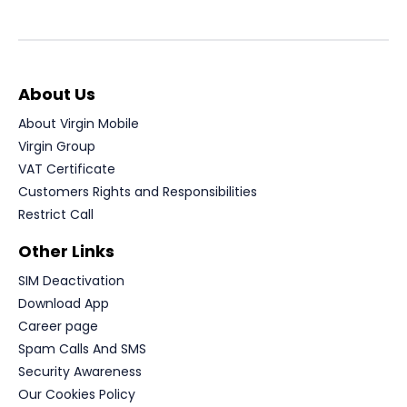
About Us
About Virgin Mobile
Virgin Group
VAT Certificate
Customers Rights and Responsibilities
Restrict Call
Other Links
SIM Deactivation
Download App
Career page
Spam Calls And SMS
Security Awareness
Our Cookies Policy