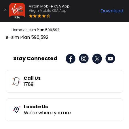
Virgin Mobile KSA App
Download
Virgin Mobile KSA App
Home
>
e-sim Plan 596,592
e-sim Plan 596,592
Stay Connected
Call Us
1789
Locate Us
We're where you are