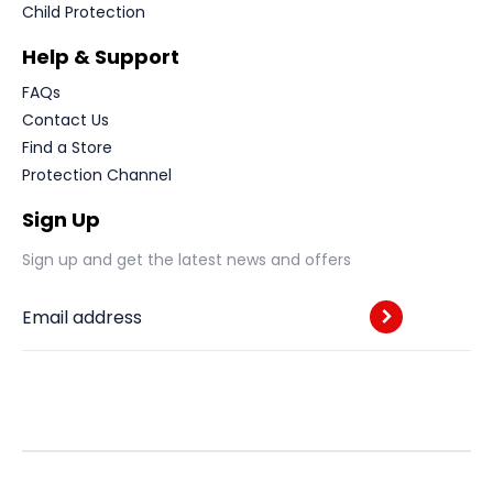
Child Protection
Help & Support
FAQs
Contact Us
Find a Store
Protection Channel
Sign Up
Sign up and get the latest news and offers
Email address