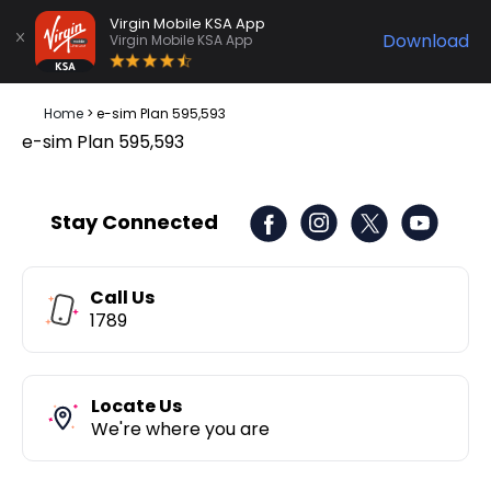
Virgin Mobile KSA App
Download
Virgin Mobile KSA App
Home
>
e-sim Plan 595,593
e-sim Plan 595,593
Stay Connected
Call Us
1789
Locate Us
We're where you are