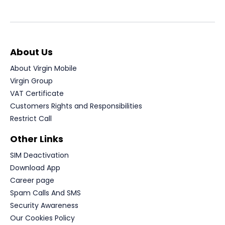
About Us
About Virgin Mobile
Virgin Group
VAT Certificate
Customers Rights and Responsibilities
Restrict Call
Other Links
SIM Deactivation
Download App
Career page
Spam Calls And SMS
Security Awareness
Our Cookies Policy