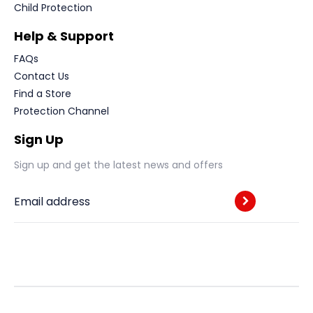
Child Protection
Help & Support
FAQs
Contact Us
Find a Store
Protection Channel
Sign Up
Sign up and get the latest news and offers
Email address