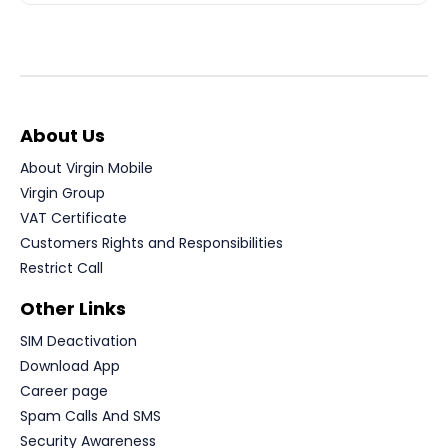
About Us
About Virgin Mobile
Virgin Group
VAT Certificate
Customers Rights and Responsibilities
Restrict Call
Other Links
SIM Deactivation
Download App
Career page
Spam Calls And SMS
Security Awareness