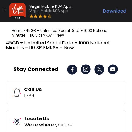
Virgin Mobile KSA App
Download
Virgin Mobile KSA App
Home
>
45GB + Unlimited Social Data + 1000 National
Minutes – 110 SR FMKSA – New
45GB + Unlimited Social Data + 1000 National
Minutes – 110 SR FMKSA – New
Stay Connected
Call Us
1789
Locate Us
We're where you are