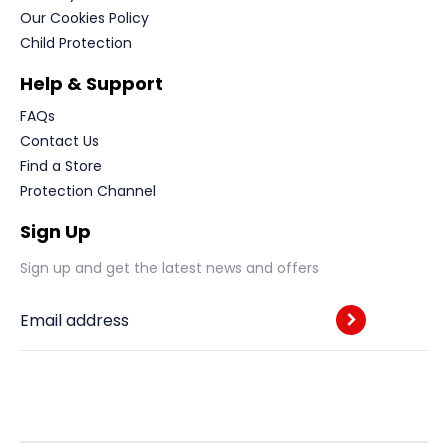
Our Cookies Policy
Child Protection
Help & Support
FAQs
Contact Us
Find a Store
Protection Channel
Sign Up
Sign up and get the latest news and offers
Email address