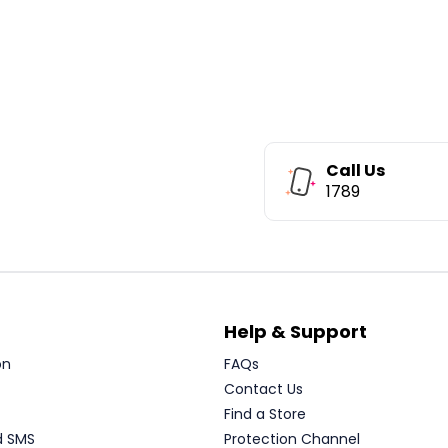
Call Us
1789
Help & Support
on
FAQs
Contact Us
Find a Store
d SMS
Protection Channel