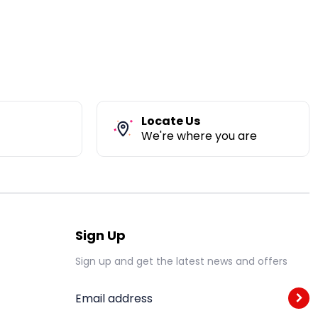
Locate Us
We're where you are
Sign Up
Sign up and get the latest news and offers
Email address