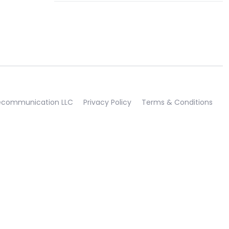
lecommunication LLC
Privacy Policy
Terms & Conditions