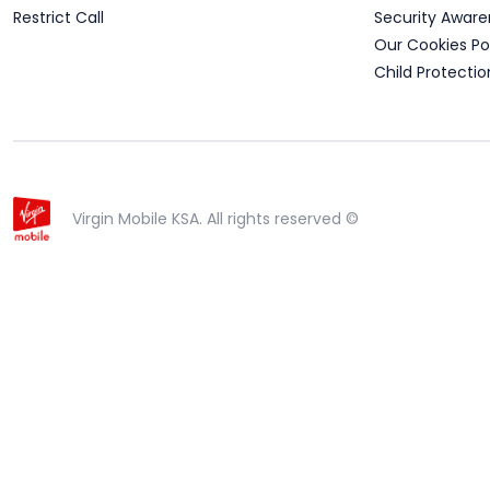
Restrict Call
Security Aware
Our Cookies Po
Child Protectio
Virgin Mobile KSA. All rights reserved ©