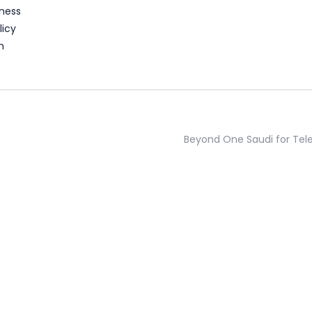
ness
licy
n
Beyond One Saudi for Te