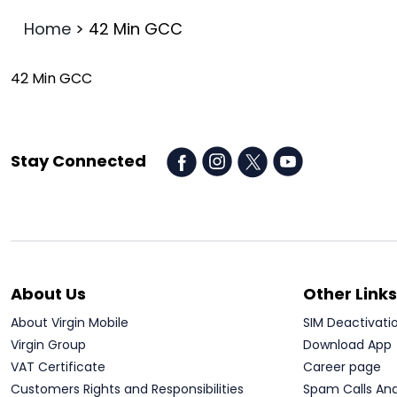
Home
>
42 Min GCC
42 Min GCC
Stay Connected
About Us
Other Links
About Virgin Mobile
SIM Deactivati
Virgin Group
Download App
VAT Certificate
Career page
Customers Rights and Responsibilities
Spam Calls An