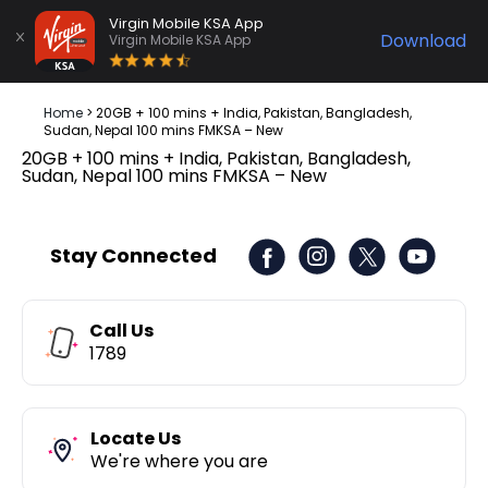
Virgin Mobile KSA App
Download
Virgin Mobile KSA App
Home
>
20GB + 100 mins + India, Pakistan, Bangladesh,
Sudan, Nepal 100 mins FMKSA – New
20GB + 100 mins + India, Pakistan, Bangladesh,
Sudan, Nepal 100 mins FMKSA – New
Stay Connected
Call Us
1789
Locate Us
We're where you are