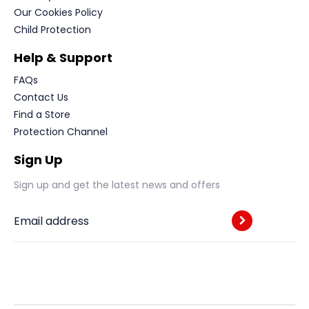
Our Cookies Policy
Child Protection
Help & Support
FAQs
Contact Us
Find a Store
Protection Channel
Sign Up
Sign up and get the latest news and offers
Email address