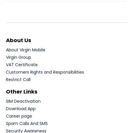
About Us
About Virgin Mobile
Virgin Group
VAT Certificate
Customers Rights and Responsibilities
Restrict Call
Other Links
SIM Deactivation
Download App
Career page
Spam Calls And SMS
Security Awareness