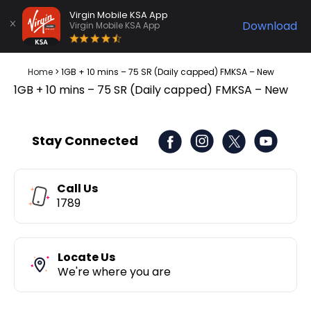
Virgin Mobile KSA App
Download
Virgin Mobile KSA App
Home
>
1GB + 10 mins – 75 SR (Daily capped) FMKSA – New
1GB + 10 mins – 75 SR (Daily capped) FMKSA – New
Stay Connected
Call Us
1789
Locate Us
We're where you are