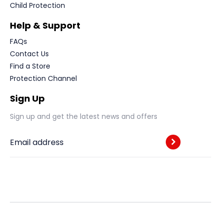
Child Protection
Help & Support
FAQs
Contact Us
Find a Store
Protection Channel
Sign Up
Sign up and get the latest news and offers
Email address