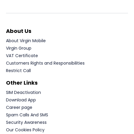
About Us
About Virgin Mobile
Virgin Group
VAT Certificate
Customers Rights and Responsibilities
Restrict Call
Other Links
SIM Deactivation
Download App
Career page
Spam Calls And SMS
Security Awareness
Our Cookies Policy