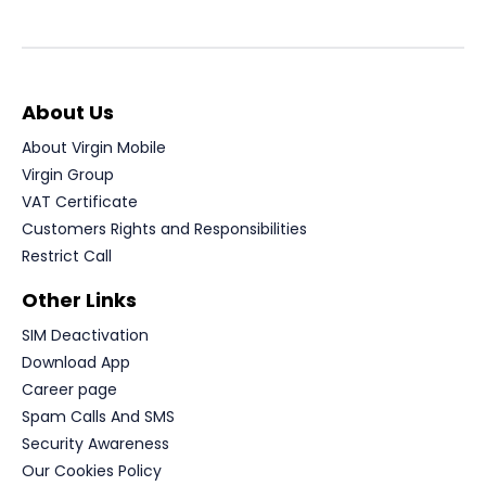
About Us
About Virgin Mobile
Virgin Group
VAT Certificate
Customers Rights and Responsibilities
Restrict Call
Other Links
SIM Deactivation
Download App
Career page
Spam Calls And SMS
Security Awareness
Our Cookies Policy