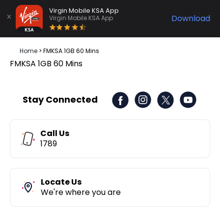
Virgin Mobile KSA App
Download
Virgin Mobile KSA App
Home
>
FMKSA 1GB 60 Mins
FMKSA 1GB 60 Mins
Stay Connected
Call Us
1789
Locate Us
We're where you are