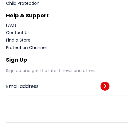
Child Protection
Help & Support
FAQs
Contact Us
Find a Store
Protection Channel
Sign Up
Sign up and get the latest news and offers
Email address