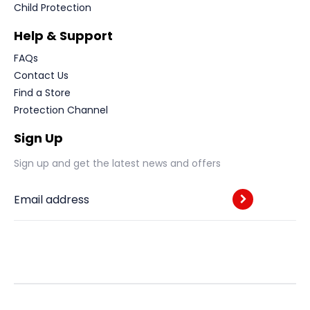
Child Protection
Help & Support
FAQs
Contact Us
Find a Store
Protection Channel
Sign Up
Sign up and get the latest news and offers
Email address