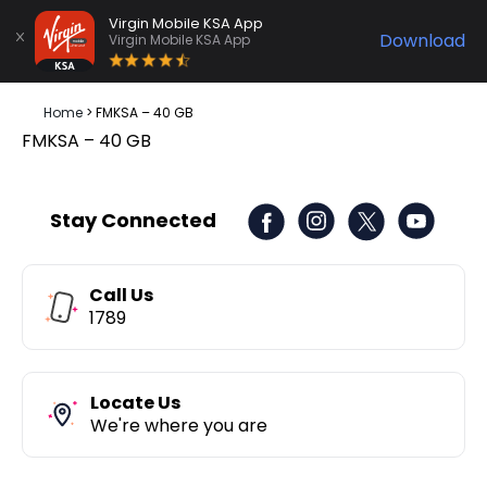
Virgin Mobile KSA App
Download
Virgin Mobile KSA App
Home
>
FMKSA – 40 GB
FMKSA – 40 GB
Stay Connected
Call Us
1789
Locate Us
We're where you are