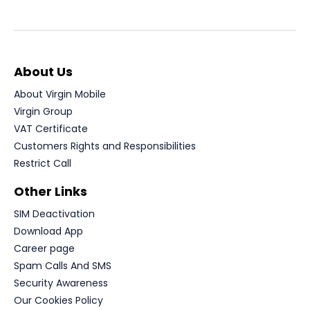
About Us
About Virgin Mobile
Virgin Group
VAT Certificate
Customers Rights and Responsibilities
Restrict Call
Other Links
SIM Deactivation
Download App
Career page
Spam Calls And SMS
Security Awareness
Our Cookies Policy