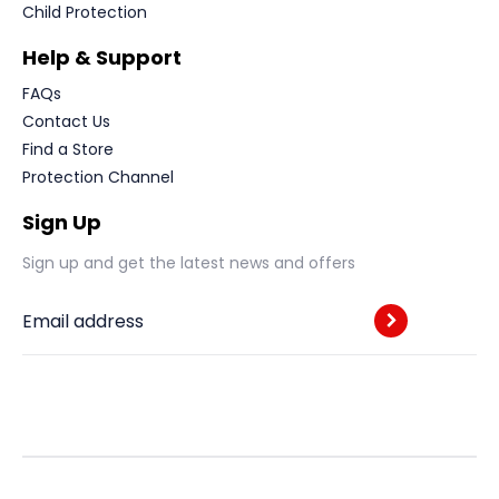
Child Protection
Help & Support
FAQs
Contact Us
Find a Store
Protection Channel
Sign Up
Sign up and get the latest news and offers
Email address