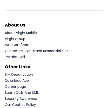
About Us
About Virgin Mobile
Virgin Group
VAT Certificate
Customers Rights and Responsibilities
Restrict Call
Other Links
SIM Deactivation
Download App
Career page
Spam Calls And SMS
Security Awareness
Our Cookies Policy