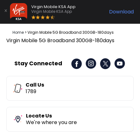
Virgin Mobile KSA App
Download
Virgin Mobile KSA App
Home
>
‎Virgin Mobile 5G Broadband 300GB-180days
‎Virgin Mobile 5G Broadband 300GB-180days
Stay Connected
Call Us
1789
Locate Us
We're where you are