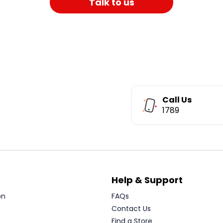
Talk to us
Call Us
1789
Help & Support
on
FAQs
Contact Us
Find a Store