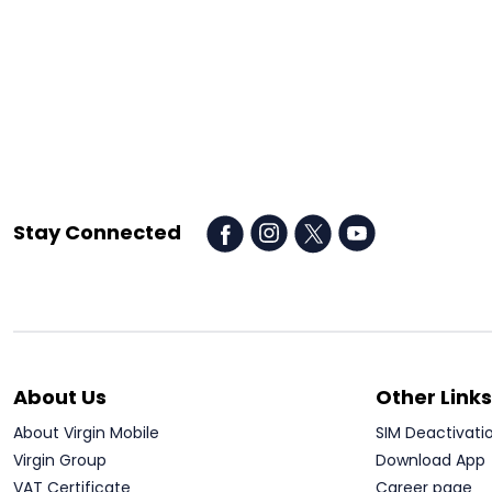
Stay Connected
About Us
Other Links
About Virgin Mobile
SIM Deactivati
Virgin Group
Download App
VAT Certificate
Career page