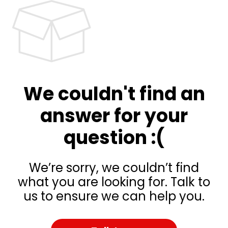
We couldn't find an
answer for your
question :(
We’re sorry, we couldn’t find
what you are looking for. Talk to
us to ensure we can help you.