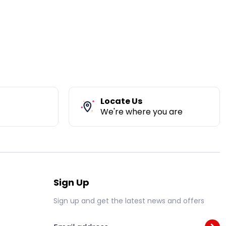
Locate Us
We're where you are
Sign Up
Sign up and get the latest news and offers